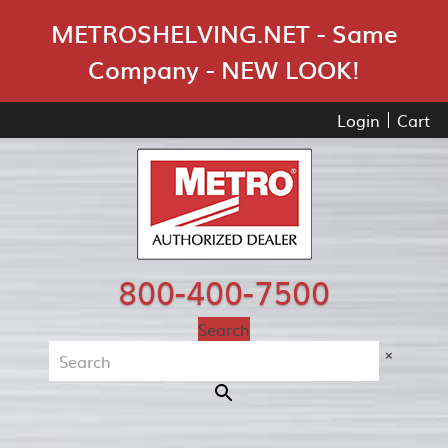
Skip Navigation
METROSHELVING.NET - Same
Company - NEW LOOK!
Login
Cart
800-400-7500
Search
×