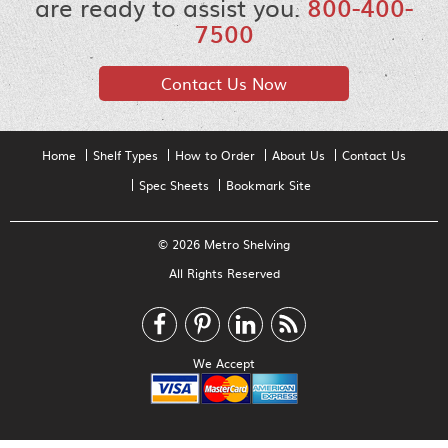
are ready to assist you.
800-400-
7500
Contact Us Now
Home
Shelf Types
How to Order
About Us
Contact Us
Spec Sheets
Bookmark Site
© 2026 Metro Shelving
All Rights Reserved
We Accept