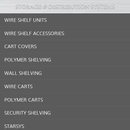
STORAGE & DISTRIBUTION SYSTEMS
WIRE SHELF UNITS
WIRE SHELF ACCESSORIES
CART COVERS
POLYMER SHELVING
WALL SHELVING
WIRE CARTS
POLYMER CARTS
SECURITY SHELVING
STARSYS