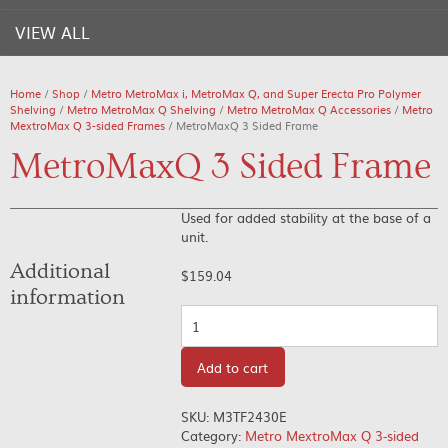
VIEW ALL
Home
/
Shop
/
Metro MetroMax i, MetroMax Q, and Super Erecta Pro Polymer
Shelving
/
Metro MetroMax Q Shelving
/
Metro MetroMax Q Accessories
/
Metro
MextroMax Q 3-sided Frames
/ MetroMaxQ 3 Sided Frame
MetroMaxQ 3 Sided Frame
Used for added stability at the base of a
unit.
Additional
$
159.04
information
Quantity
Add to cart
SKU:
M3TF2430E
Category:
Metro MextroMax Q 3-sided