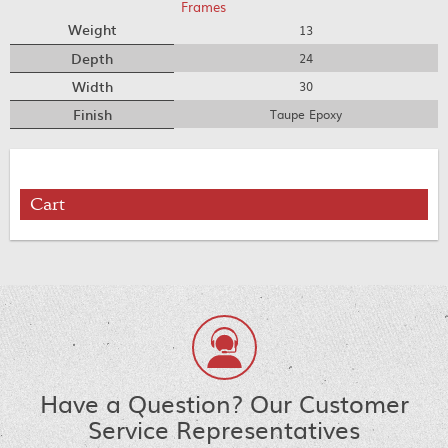
Frames
Weight
13
Depth
24
Width
30
Finish
Taupe Epoxy
Cart
Have a Question? Our Customer
Service Representatives