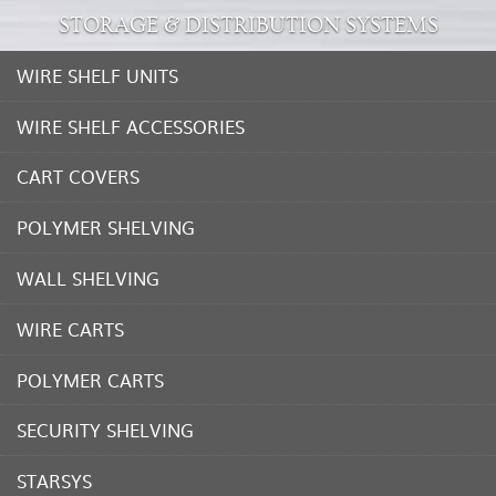
STORAGE & DISTRIBUTION SYSTEMS
WIRE SHELF UNITS
WIRE SHELF ACCESSORIES
CART COVERS
POLYMER SHELVING
WALL SHELVING
WIRE CARTS
POLYMER CARTS
SECURITY SHELVING
STARSYS