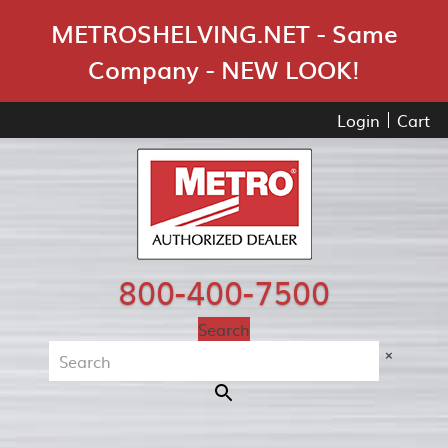
Skip Navigation
METROSHELVING.NET - Same
Company - NEW LOOK!
Login
Cart
800-400-7500
Search
×