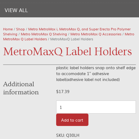
VIEW ALL
Home
/
Shop
/
Metro MetroMax i, MetroMax Q, and Super Erecta Pro Polymer
Shelving
/
Metro MetroMax Q Shelving
/
Metro MetroMax Q Accessories
/
Metro
MetroMax Q Label Holders
/ MetroMaxQ Label Holders
MetroMaxQ Label Holders
plastic label holders snap onto shelf edge
to accomodate 1″ adhesive
label(adhesive label not included)
Additional
information
$
17.39
Quantity
Add to cart
SKU:
Q30LH