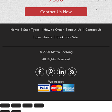
Contact Us Now
Home
Shelf Types
How to Order
About Us
Contact Us
Spec Sheets
Bookmark Site
© 2026 Metro Shelving
All Rights Reserved
We Accept