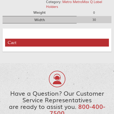
Category:
Metro MetroMax Q Label
Holders
Weight
0
Width
30
Cart
Have a Question? Our Customer
Service Representatives
are ready to assist you.
800-400-
7500