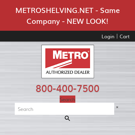
Skip Navigation
METROSHELVING.NET - Same
Company - NEW LOOK!
Login
Cart
800-400-7500
Search
×