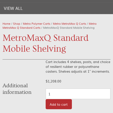
VIEW ALL
Home
/
Shop
/
Metro Polymer Carts
/
Metro MetroMax Q Carts
/
Metro
MetroMax Q Standard Carts
/ MetroMaxQ Standard Mobile Shelving
MetroMaxQ Standard
Mobile Shelving
Cart includes 4 shelves, posts, and choice
of resilient rubber or polyurethane
casters. Shelves adjusts at 1″ increments.
$
1,208.00
Additional
Quantity
information
Add to cart