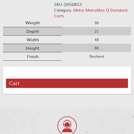
SKU:
Q456BG3
Category:
Metro MetroMax Q Standard
Carts
Weight
90
Depth
21
Width
48
Height
68
Finish
Resilient
Cart