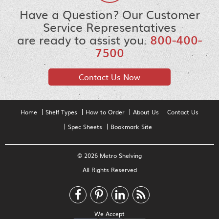
Have a Question? Our Customer
Service Representatives
are ready to assist you.
800-400-
7500
Contact Us Now
Home
Shelf Types
How to Order
About Us
Contact Us
Spec Sheets
Bookmark Site
© 2026 Metro Shelving
All Rights Reserved
We Accept