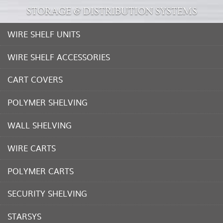
STORAGE & DISTRIBUTION SYSTEMS
WIRE SHELF UNITS
WIRE SHELF ACCESSORIES
CART COVERS
POLYMER SHELVING
WALL SHELVING
WIRE CARTS
POLYMER CARTS
SECURITY SHELVING
STARSYS