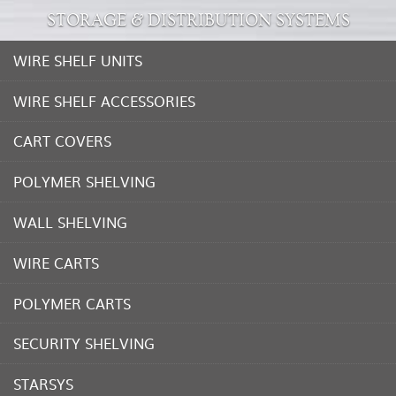
STORAGE & DISTRIBUTION SYSTEMS
WIRE SHELF UNITS
WIRE SHELF ACCESSORIES
CART COVERS
POLYMER SHELVING
WALL SHELVING
WIRE CARTS
POLYMER CARTS
SECURITY SHELVING
STARSYS