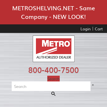
Skip Navigation
METROSHELVING.NET - Same
Company - NEW LOOK!
Login
Cart
800-400-7500
Search
×