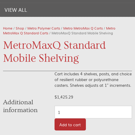
VIEW ALL
Home
/
Shop
/
Metro Polymer Carts
/
Metro MetroMax Q Carts
/
Metro
MetroMax Q Standard Carts
/ MetroMaxQ Standard Mobile Shelving
MetroMaxQ Standard
Mobile Shelving
Cart includes 4 shelves, posts, and choice
of resilient rubber or polyurethane
casters. Shelves adjusts at 1″ increments.
$
1,425.29
Additional
Quantity
information
Add to cart