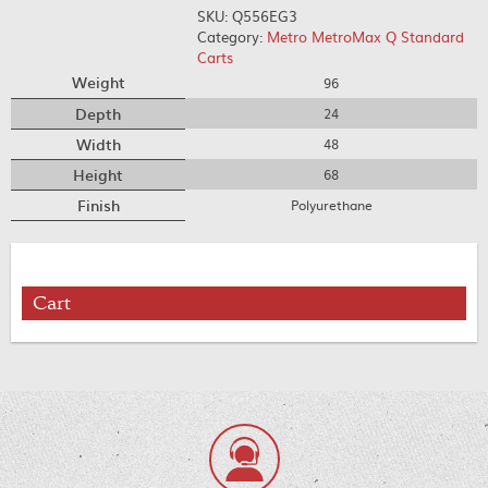
SKU:
Q556EG3
Category:
Metro MetroMax Q Standard
Carts
Weight
96
Depth
24
Width
48
Height
68
Finish
Polyurethane
Cart