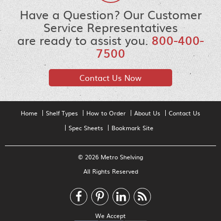
Have a Question? Our Customer
Service Representatives
are ready to assist you.
800-400-
7500
Contact Us Now
Home
Shelf Types
How to Order
About Us
Contact Us
Spec Sheets
Bookmark Site
© 2026 Metro Shelving
All Rights Reserved
We Accept