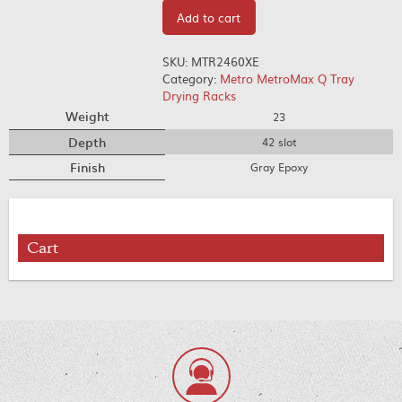
Add to cart
SKU:
MTR2460XE
Category:
Metro MetroMax Q Tray
Drying Racks
Weight
23
Depth
42 slot
Finish
Gray Epoxy
Cart