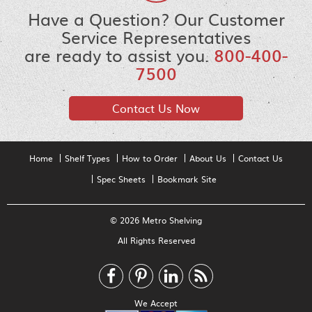
Have a Question? Our Customer
Service Representatives
are ready to assist you.
800-400-
7500
Contact Us Now
Home
Shelf Types
How to Order
About Us
Contact Us
Spec Sheets
Bookmark Site
© 2026 Metro Shelving
All Rights Reserved
We Accept