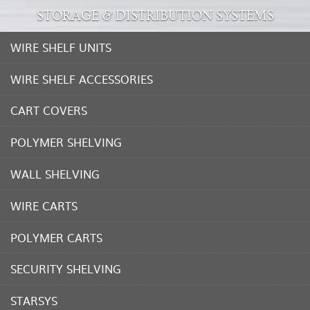
STORAGE & DISTRIBUTION SYSTEMS
WIRE SHELF UNITS
WIRE SHELF ACCESSORIES
CART COVERS
POLYMER SHELVING
WALL SHELVING
WIRE CARTS
POLYMER CARTS
SECURITY SHELVING
STARSYS