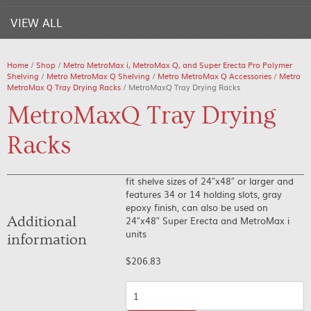
VIEW ALL
Home
/
Shop
/
Metro MetroMax i, MetroMax Q, and Super Erecta Pro Polymer
Shelving
/
Metro MetroMax Q Shelving
/
Metro MetroMax Q Accessories
/
Metro
MetroMax Q Tray Drying Racks
/ MetroMaxQ Tray Drying Racks
MetroMaxQ Tray Drying
Racks
fit shelve sizes of 24″x48″ or larger and
features 34 or 14 holding slots, gray
epoxy finish, can also be used on
Additional
24″x48″ Super Erecta and MetroMax i
units
information
$
206.83
Quantity