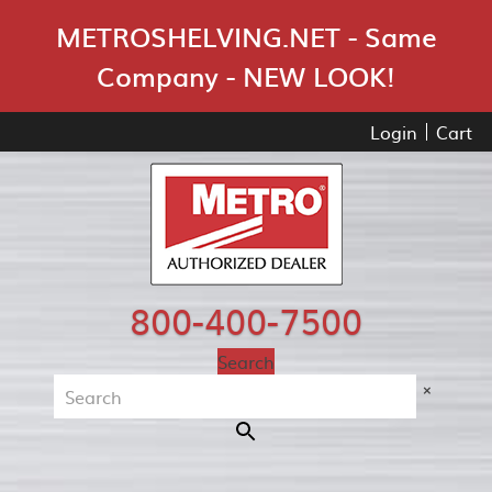
Skip Navigation
METROSHELVING.NET - Same
Company - NEW LOOK!
Login
Cart
800-400-7500
Search
×