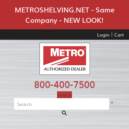
Skip Navigation
METROSHELVING.NET - Same
Company - NEW LOOK!
Login
Cart
800-400-7500
Search
×