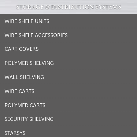
STORAGE & DISTRIBUTION SYSTEMS
WIRE SHELF UNITS
WIRE SHELF ACCESSORIES
CART COVERS
POLYMER SHELVING
WALL SHELVING
WIRE CARTS
POLYMER CARTS
SECURITY SHELVING
STARSYS