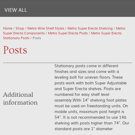
VIEW ALL
Home
/
Shop
/
Metro Wire Shelf Styles
/
Metro Super Erecta Shelving
/
Metro
Super Erecta Components
/
Metro Super Erecta Posts
/
Metro Super Erecta
Stationary Posts
/ Posts
Posts
Stationary posts come in different
finishes and sizes and come with a
leveling bolt for uneven floors. These
posts work with both Super Adjustable
and Super Erecta shelves. Posts are
Additional
numbered for easy shelf level
assembly.With 14″ shelving foot plates
information
must be used on freestanding units. On
mobile units, maximum post height is
54″. It is not recommended to use 14â
shelving with posts higher than 74″. Our
standard posts are 1″ diameter