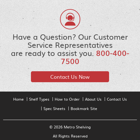
Have a Question? Our Customer
Service Representatives
are ready to assist you.
800-400-
7500
Contact Us Now
Home
Shelf Types
How to Order
About Us
Contact Us
Spec Sheets
Bookmark Site
© 2026 Metro Shelving
All Rights Reserved