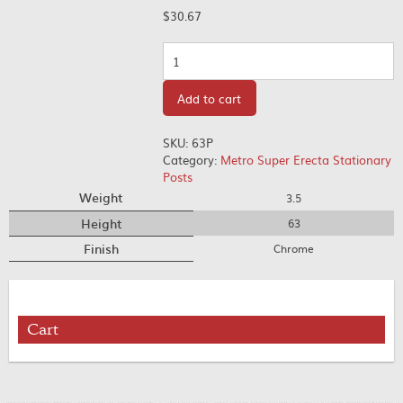
$
30.67
Quantity
Add to cart
SKU:
63P
Category:
Metro Super Erecta Stationary
Posts
Weight
3.5
Height
63
Finish
Chrome
Cart