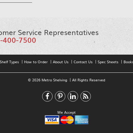
omer Service Representatives
-400-7500
Shelf Types
How to Order
About Us
Contact Us
Spec Sheets
Book
© 2026 Metro Shelving
All Rights Reserved
We Accept