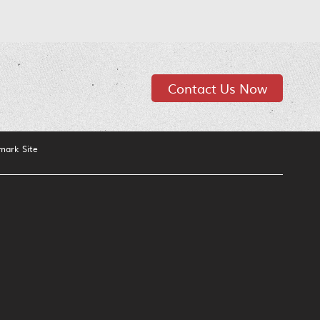
Contact Us Now
mark Site