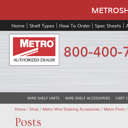
METROSHE
Home
Shelf Types
How To Order
Spec Sheets
800-400-
WIRE SHELF UNITS
WIRE SHELF ACCESSORIES
CART 
Home
/
Shop
/
Metro Wire Shelving Accessories
/
Metro Posts
Posts