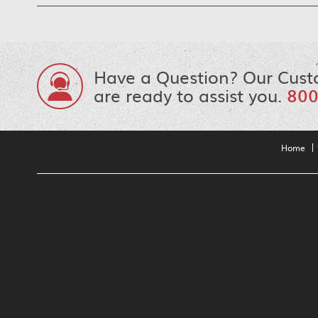
Have a Question? Our Cust
are ready to assist you.
800
Home