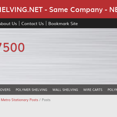
Skip Navigation
LVING.NET - Same Company - N
About Us
Contact Us
Bookmark Site
7500
COVERS
POLYMER SHELVING
WALL SHELVING
WIRE CARTS
POLY
/
Metro Stationary Posts
/ Posts