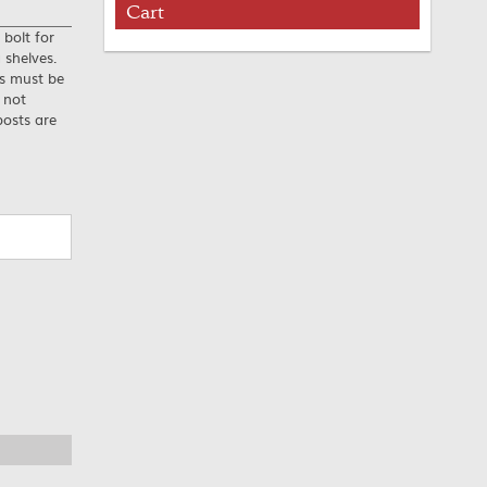
Cart
 bolt for
 shelves.
es must be
 not
posts are