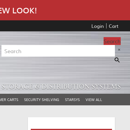
EW LOOK!
Login
Cart
Search
×
STORAGE & DISTRIBUTION SYSTEMS
MER CARTS
SECURITY SHELVING
STARSYS
VIEW ALL