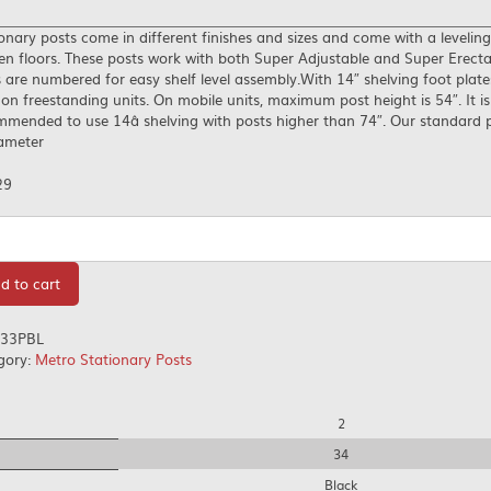
onary posts come in different finishes and sizes and come with a leveling
n floors. These posts work with both Super Adjustable and Super Erecta
 are numbered for easy shelf level assembly.With 14″ shelving foot plat
on freestanding units. On mobile units, maximum post height is 54″. It is
mended to use 14â shelving with posts higher than 74″. Our standard 
iameter
29
tity
d to cart
33PBL
gory:
Metro Stationary Posts
2
34
Black