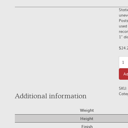
Stati
uneve
Posts
used 
recom
1″ d
$
24.
Quan
Ad
SKU:
Cate
Additional information
Weight
Height
Finish