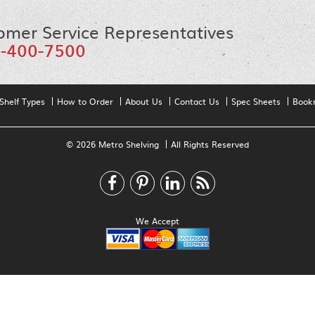
omer Service Representatives
-400-7500
Shelf Types
How to Order
About Us
Contact Us
Spec Sheets
Book
© 2026 Metro Shelving
All Rights Reserved
We Accept