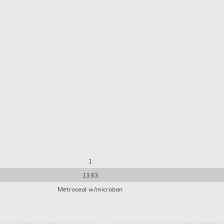
1
13.63
Metroseal w/microban