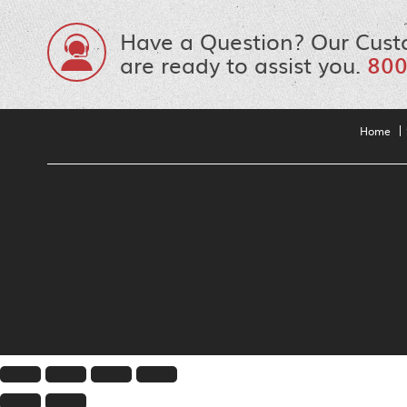
Have a Question? Our Cust
are ready to assist you.
800
Home