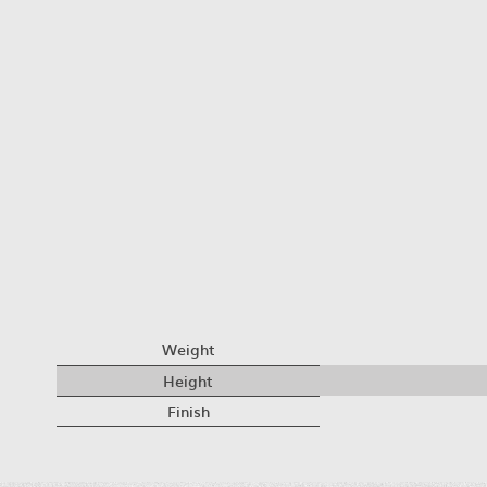
Weight
Height
Finish