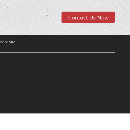
Contact Us Now
mark Site