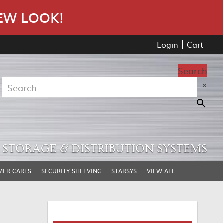
EW LOOK!
Login
Cart
Search
×
STORAGE & DISTRIBUTION SYSTEMS
MER CARTS
SECURITY SHELVING
STARSYS
VIEW ALL