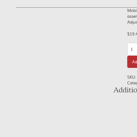
Mobil
assem
Adjus
$
19.
Quan
Ad
SKU:
Cate
Additi