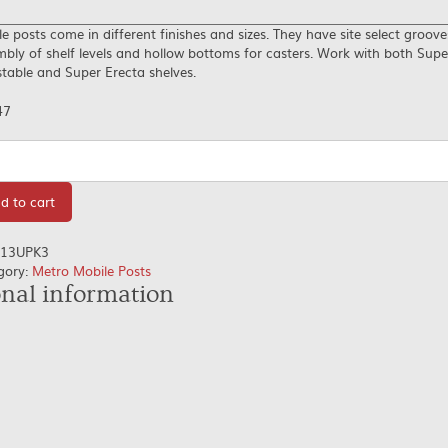
e posts come in different finishes and sizes. They have site select groove
bly of shelf levels and hollow bottoms for casters. Work with both Supe
table and Super Erecta shelves.
47
tity
d to cart
13UPK3
gory:
Metro Mobile Posts
onal information