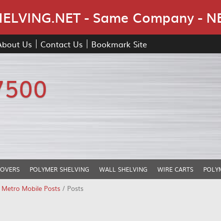
Skip Navigation
LVING.NET - Same Company - N
About Us
Contact Us
Bookmark Site
7500
COVERS
POLYMER SHELVING
WALL SHELVING
WIRE CARTS
POLY
/
Metro Mobile Posts
/ Posts