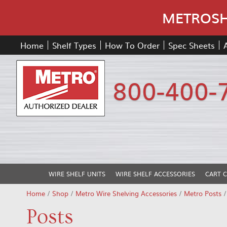
METROSHE
Home
Shelf Types
How To Order
Spec Sheets
800-400-
WIRE SHELF UNITS
WIRE SHELF ACCESSORIES
CART 
Home
/
Shop
/
Metro Wire Shelving Accessories
/
Metro Posts
Posts