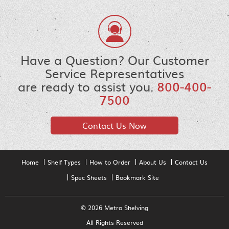
Have a Question? Our Customer
Service Representatives
are ready to assist you.
800-400-
7500
Contact Us Now
Home
Shelf Types
How to Order
About Us
Contact Us
Spec Sheets
Bookmark Site
© 2026 Metro Shelving
All Rights Reserved