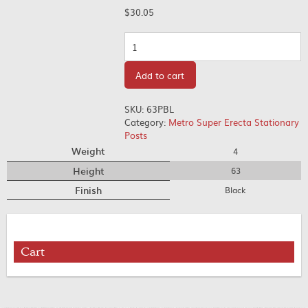
$
30.05
Quantity
Add to cart
SKU:
63PBL
Category:
Metro Super Erecta Stationary
Posts
Weight
4
Height
63
Finish
Black
Cart