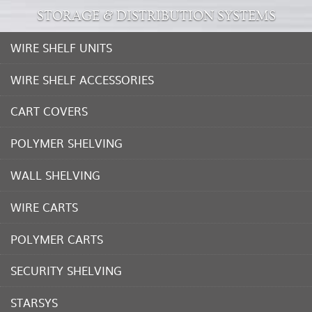
STORAGE & DISTRIBUTION SYSTEMS
WIRE SHELF UNITS
WIRE SHELF ACCESSORIES
CART COVERS
POLYMER SHELVING
WALL SHELVING
WIRE CARTS
POLYMER CARTS
SECURITY SHELVING
STARSYS