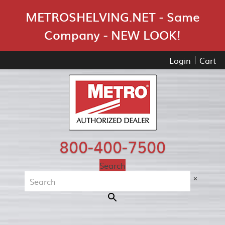
Skip Navigation
METROSHELVING.NET - Same
Company - NEW LOOK!
Login
Cart
800-400-7500
Search
×