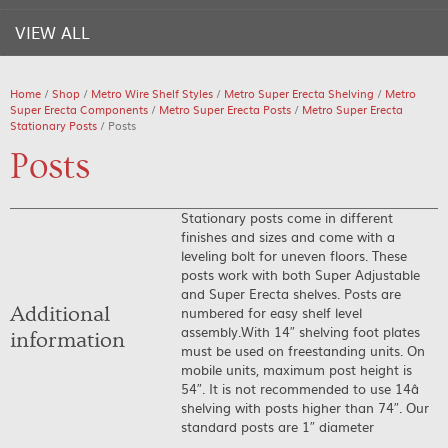
VIEW ALL
Home
/
Shop
/
Metro Wire Shelf Styles
/
Metro Super Erecta Shelving
/
Metro
Super Erecta Components
/
Metro Super Erecta Posts
/
Metro Super Erecta
Stationary Posts
/ Posts
Posts
Stationary posts come in different
finishes and sizes and come with a
leveling bolt for uneven floors. These
posts work with both Super Adjustable
and Super Erecta shelves. Posts are
Additional
numbered for easy shelf level
assembly.With 14″ shelving foot plates
information
must be used on freestanding units. On
mobile units, maximum post height is
54″. It is not recommended to use 14â
shelving with posts higher than 74″. Our
standard posts are 1″ diameter