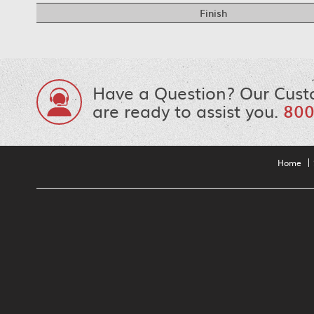
Finish
Have a Question? Our Cust
are ready to assist you.
800
Home