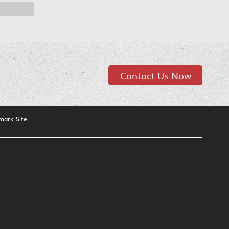
Contact Us Now
mark Site