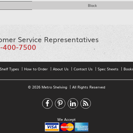
Black
omer Service Representatives
-400-7500
Shelf Types
How to Order
About Us
Contact Us
Spec Sheets
Book
© 2026 Metro Shelving
All Rights Reserved
We Accept