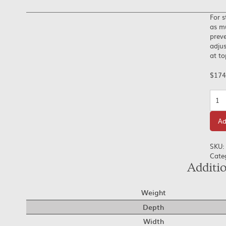
For s
as mu
preve
adjus
at t
$
174
Quan
Ad
SKU:
Cate
Additi
Weight
Depth
Width