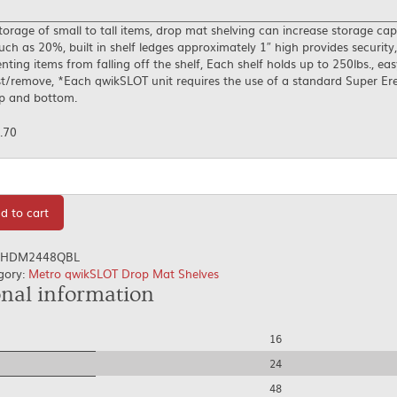
torage of small to tall items, drop mat shelving can increase storage cap
ch as 20%, built in shelf ledges approximately 1″ high provides security,
nting items from falling off the shelf, Each shelf holds up to 250lbs., eas
t/remove, *Each qwikSLOT unit requires the use of a standard Super Ere
op and bottom.
.70
tity
d to cart
HDM2448QBL
gory:
Metro qwikSLOT Drop Mat Shelves
onal information
16
24
48