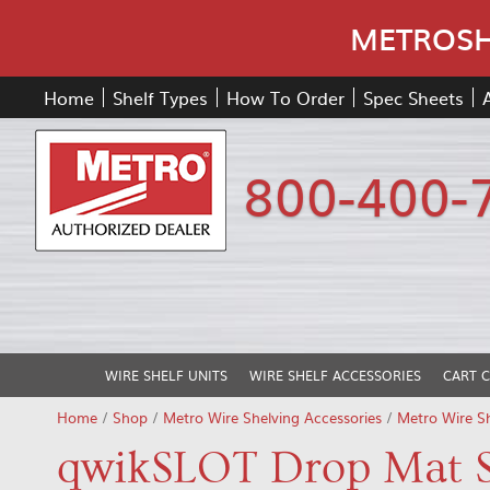
METROSHE
Home
Shelf Types
How To Order
Spec Sheets
800-400-
WIRE SHELF UNITS
WIRE SHELF ACCESSORIES
CART 
Home
/
Shop
/
Metro Wire Shelving Accessories
/
Metro Wire S
qwikSLOT Drop Mat S