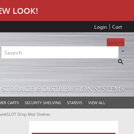
EW LOOK!
Login
Cart
Search
×
STORAGE & DISTRIBUTION SYSTEMS
MER CARTS
SECURITY SHELVING
STARSYS
VIEW ALL
qwikSLOT Drop Mat Shelves