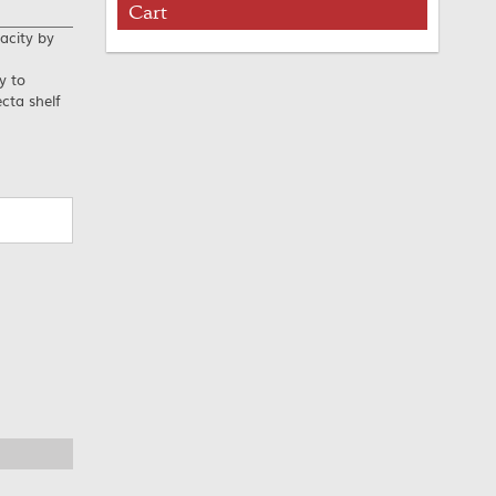
Cart
acity by
y to
cta shelf