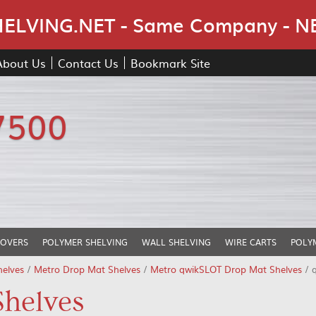
Skip Navigation
LVING.NET - Same Company - N
About Us
Contact Us
Bookmark Site
7500
COVERS
POLYMER SHELVING
WALL SHELVING
WIRE CARTS
POLY
helves
/
Metro Drop Mat Shelves
/
Metro qwikSLOT Drop Mat Shelves
/ 
helves