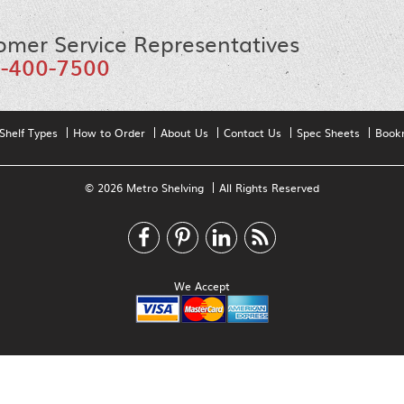
omer Service Representatives
-400-7500
Shelf Types
How to Order
About Us
Contact Us
Spec Sheets
Book
© 2026 Metro Shelving
All Rights Reserved
We Accept