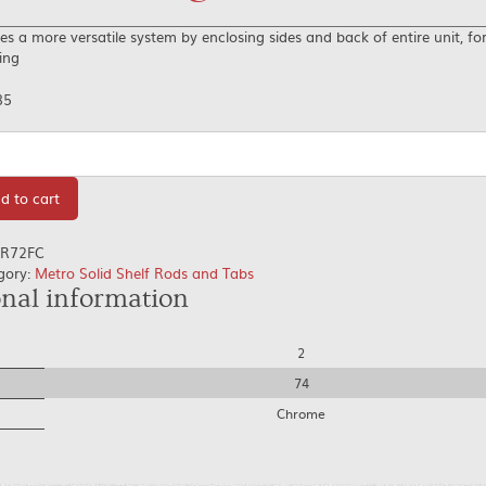
es a more versatile system by enclosing sides and back of entire unit, for
ing
85
tity
d to cart
R72FC
gory:
Metro Solid Shelf Rods and Tabs
onal information
2
74
Chrome