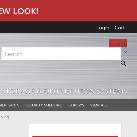
EW LOOK!
Login
Cart
Search
×
STORAGE & DISTRIBUTION SYSTEMS
MER CARTS
SECURITY SHELVING
STARSYS
VIEW ALL
lving