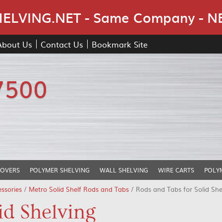
Skip Navigation
LVING.NET - Same Company - N
About Us
Contact Us
Bookmark Site
7500
COVERS
POLYMER SHELVING
WALL SHELVING
WIRE CARTS
POLY
ssories
/
Metro Solid Shelf Rods and Tabs
/ Rods and Tabs for Solid She
id Shelving