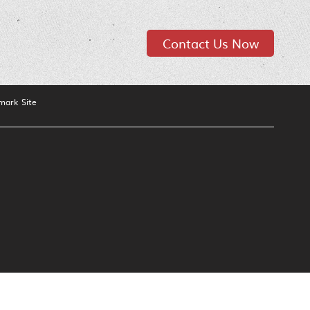
Contact Us Now
mark Site