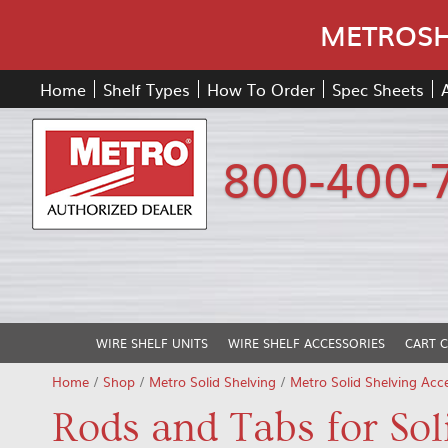
METROSHE
Home
Shelf Types
How To Order
Spec Sheets
800-400-
WIRE SHELF UNITS
WIRE SHELF ACCESSORIES
CART 
Home
/
Shop
/
Metro Solid Shelving
/
Metro Solid Shelving Acce
Rods and Tabs for Sol