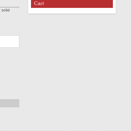
Cart
 solid