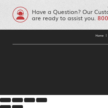
Have a Question? Our Cust
are ready to assist you.
800
Home