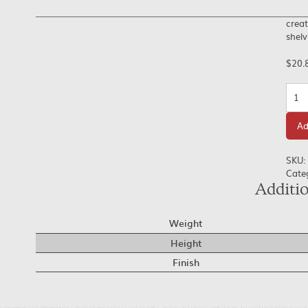
creat
shelv
$
20.
Quan
Ad
SKU:
Cate
Additi
Weight
Height
Finish