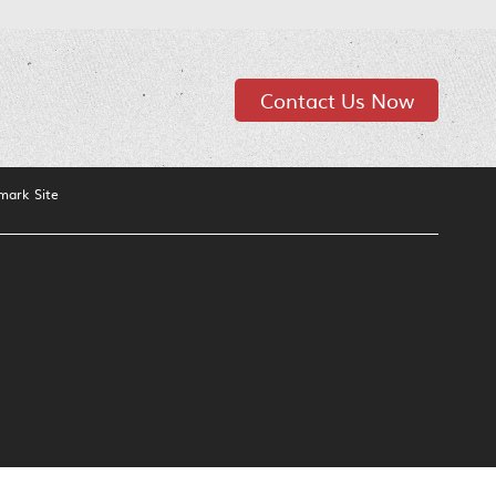
Contact Us Now
mark Site