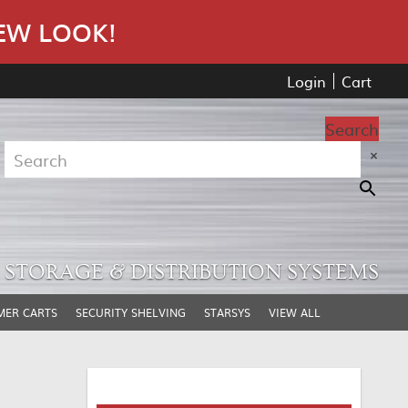
EW LOOK!
Login
Cart
Search
×
STORAGE & DISTRIBUTION SYSTEMS
MER CARTS
SECURITY SHELVING
STARSYS
VIEW ALL