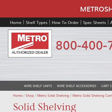
METROSHE
Home
Shelf Types
How To Order
Spec Sheets
800-400-
WIRE SHELF UNITS
WIRE SHELF ACCESSORIES
CART 
Home
/
Shop
/
Metro Solid Shelving
/
Metro Solid Shelving Co
Solid Shelving