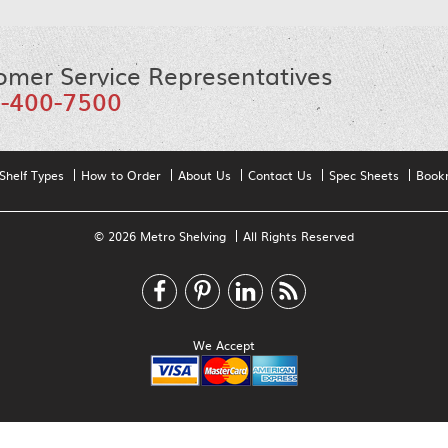
omer Service Representatives
-400-7500
Shelf Types
How to Order
About Us
Contact Us
Spec Sheets
Book
© 2026 Metro Shelving
All Rights Reserved
We Accept