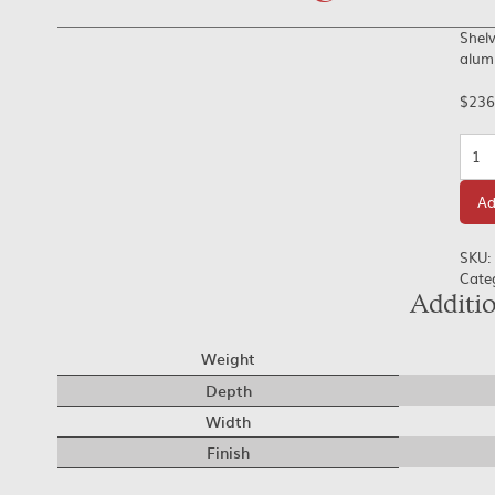
Shelv
alumi
$
236
Quan
Ad
SKU:
Cate
Additi
Weight
Depth
Width
Finish