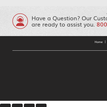
Have a Question? Our Cust
are ready to assist you.
800
Home