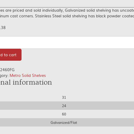
es are priced and sold individually, Galvanized solid shelving has uncoat
num cast corners. Stainless Steel solid shelving has black powder coate
.38
tity
d to cart
2460FG
gory:
Metro Solid Shelves
onal information
31
24
60
Galvanized/Flat