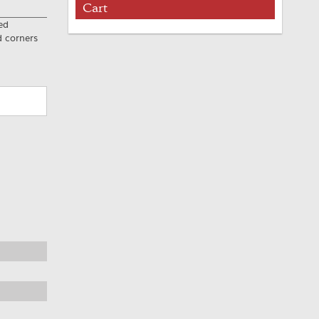
Cart
ed
d corners