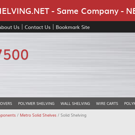
Skip Navigation
LVING.NET - Same Company - N
About Us
Contact Us
Bookmark Site
7500
COVERS
POLYMER SHELVING
WALL SHELVING
WIRE CARTS
POLY
mponents
/
Metro Solid Shelves
/ Solid Shelving