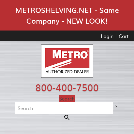
Skip Navigation
METROSHELVING.NET - Same
Company - NEW LOOK!
Login
Cart
800-400-7500
Search
×