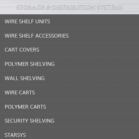
STORAGE & DISTRIBUTION SYSTEMS
WIRE SHELF UNITS
WIRE SHELF ACCESSORIES
CART COVERS
POLYMER SHELVING
WALL SHELVING
WIRE CARTS
POLYMER CARTS
SECURITY SHELVING
STARSYS