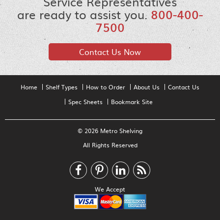
Service Representatives
are ready to assist you.
800-400-
7500
Contact Us Now
Home
Shelf Types
How to Order
About Us
Contact Us
Spec Sheets
Bookmark Site
© 2026 Metro Shelving
All Rights Reserved
We Accept