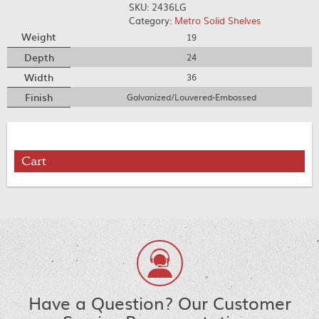
SKU:
2436LG
Category:
Metro Solid Shelves
Weight
19
Depth
24
Width
36
Finish
Galvanized/Louvered-Embossed
Cart
Have a Question? Our Customer