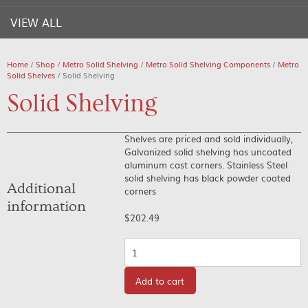
VIEW ALL
Home
/
Shop
/
Metro Solid Shelving
/
Metro Solid Shelving Components
/
Metro
Solid Shelves
/ Solid Shelving
Solid Shelving
Shelves are priced and sold individually,
Galvanized solid shelving has uncoated
aluminum cast corners. Stainless Steel
solid shelving has black powder coated
Additional
corners
information
$
202.49
Quantity
Add to cart