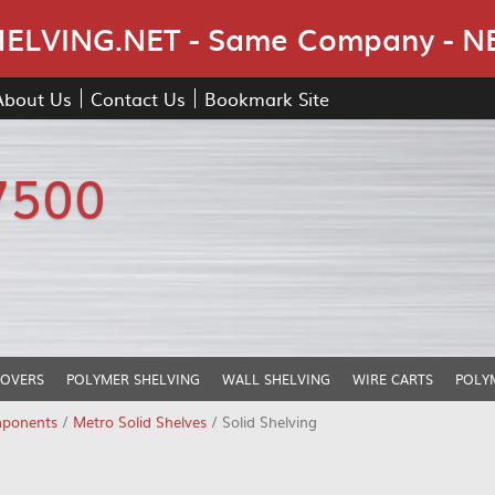
Skip Navigation
LVING.NET - Same Company - N
About Us
Contact Us
Bookmark Site
7500
COVERS
POLYMER SHELVING
WALL SHELVING
WIRE CARTS
POLY
mponents
/
Metro Solid Shelves
/ Solid Shelving