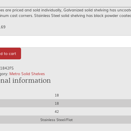
es are priced and sold individually, Galvanized solid shelving has uncoat
num cast corners. Stainless Steel solid shelving has black powder coate
.69
tity
d to cart
1842FS
gory:
Metro Solid Shelves
onal information
18
18
42
Stainless Steel/Flat