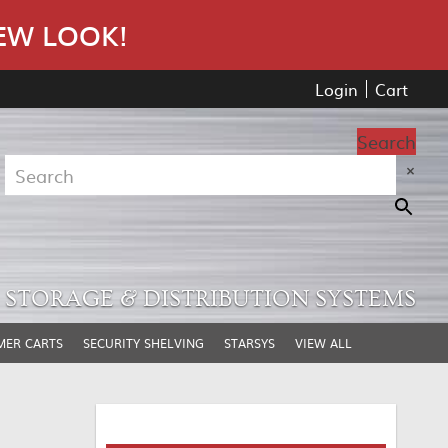
EW LOOK!
Login
Cart
Search
×
STORAGE & DISTRIBUTION SYSTEMS
MER CARTS
SECURITY SHELVING
STARSYS
VIEW ALL