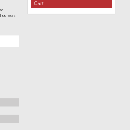
Cart
ed
d corners