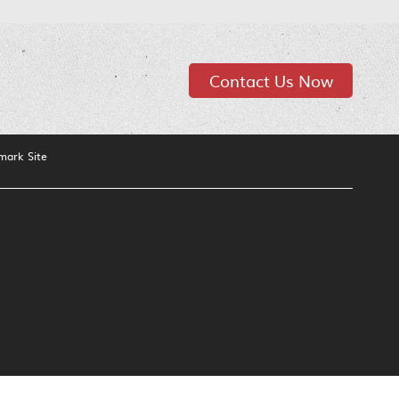
Contact Us Now
mark Site