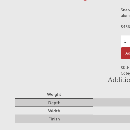
Shelv
alumi
$
466
Quan
Ad
SKU:
Cate
Additi
Weight
Depth
Width
Finish