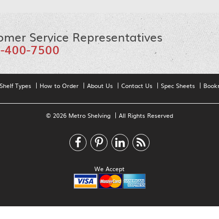
omer Service Representatives
-400-7500
Shelf Types
How to Order
About Us
Contact Us
Spec Sheets
Book
© 2026 Metro Shelving
All Rights Reserved
We Accept