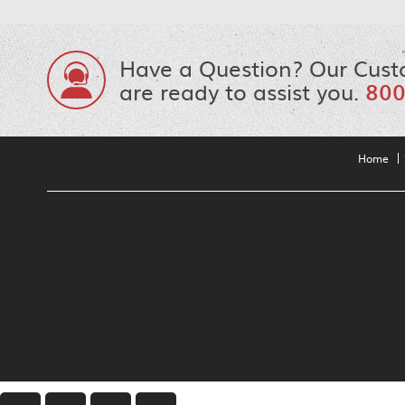
Have a Question? Our Cust
are ready to assist you.
800
Home