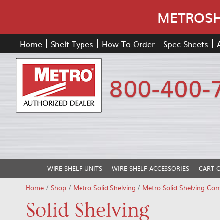
METROSHE
Home
Shelf Types
How To Order
Spec Sheets
800-400-
WIRE SHELF UNITS
WIRE SHELF ACCESSORIES
CART 
Home
/
Shop
/
Metro Solid Shelving
/
Metro Solid Shelving Co
Solid Shelving