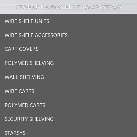
STORAGE & DISTRIBUTION SYSTEMS
WIRE SHELF UNITS
WIRE SHELF ACCESSORIES
CART COVERS
POLYMER SHELVING
WALL SHELVING
WIRE CARTS
POLYMER CARTS
SECURITY SHELVING
STARSYS