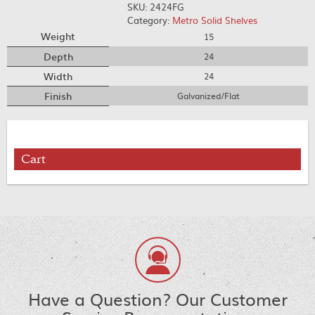
SKU:
2424FG
Category:
Metro Solid Shelves
Weight
15
Depth
24
Width
24
Finish
Galvanized/Flat
Cart
Have a Question? Our Customer