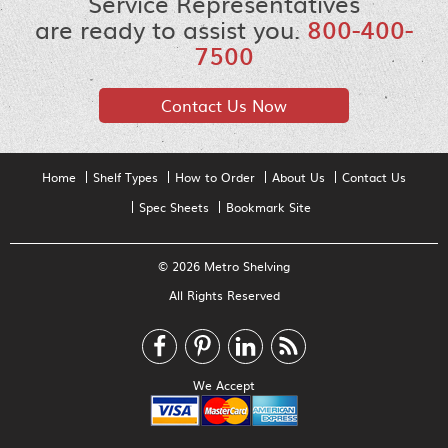
Service Representatives
are ready to assist you.
800-400-
7500
Contact Us Now
Home
Shelf Types
How to Order
About Us
Contact Us
Spec Sheets
Bookmark Site
© 2026 Metro Shelving
All Rights Reserved
We Accept