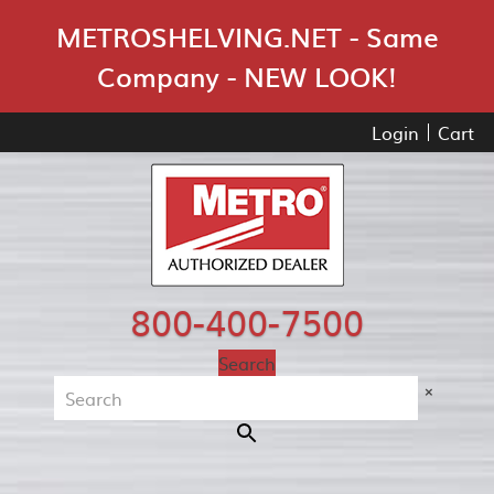
Skip Navigation
METROSHELVING.NET - Same
Company - NEW LOOK!
Login
Cart
800-400-7500
Search
×