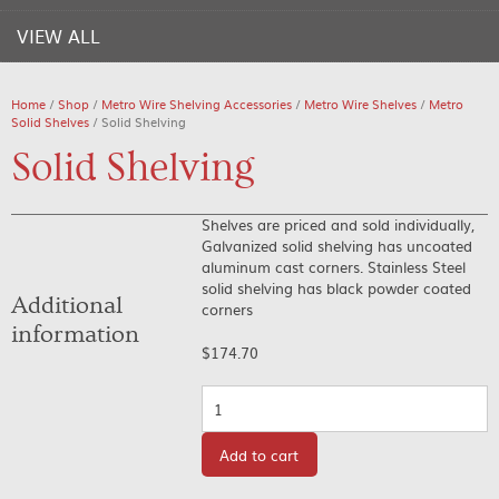
VIEW ALL
Home
/
Shop
/
Metro Wire Shelving Accessories
/
Metro Wire Shelves
/
Metro
Solid Shelves
/ Solid Shelving
Solid Shelving
Shelves are priced and sold individually,
Galvanized solid shelving has uncoated
aluminum cast corners. Stainless Steel
solid shelving has black powder coated
Additional
corners
information
$
174.70
Quantity
Add to cart