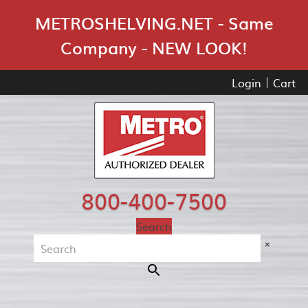
Skip Navigation
METROSHELVING.NET - Same
Company - NEW LOOK!
Login
Cart
800-400-7500
Search
×