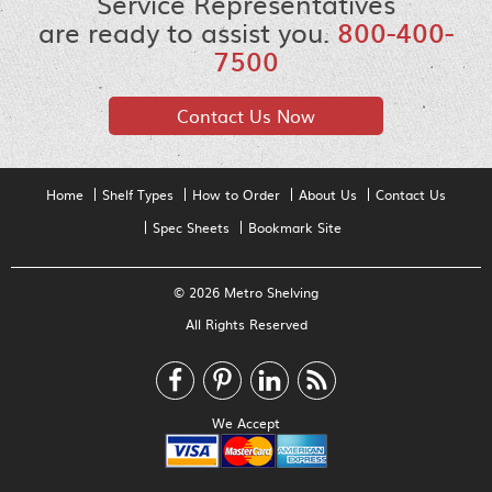
Service Representatives
are ready to assist you.
800-400-
7500
Contact Us Now
Home
Shelf Types
How to Order
About Us
Contact Us
Spec Sheets
Bookmark Site
© 2026 Metro Shelving
All Rights Reserved
We Accept