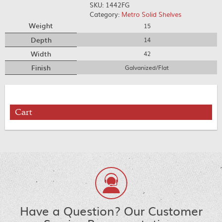
SKU:
1442FG
Category:
Metro Solid Shelves
Weight
15
Depth
14
Width
42
Finish
Galvanized/Flat
Cart
Have a Question? Our Customer