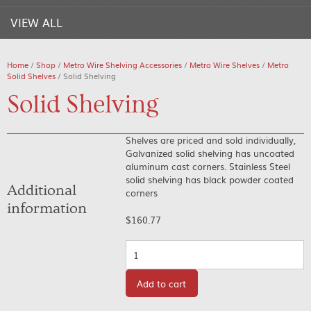
VIEW ALL
Home
/
Shop
/
Metro Wire Shelving Accessories
/
Metro Wire Shelves
/
Metro
Solid Shelves
/ Solid Shelving
Solid Shelving
Shelves are priced and sold individually,
Galvanized solid shelving has uncoated
aluminum cast corners. Stainless Steel
solid shelving has black powder coated
Additional
corners
information
$
160.77
Quantity
Add to cart