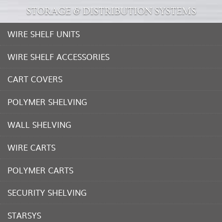
STORAGE & DISTRIBUTION SYSTEMS
WIRE SHELF UNITS
WIRE SHELF ACCESSORIES
CART COVERS
POLYMER SHELVING
WALL SHELVING
WIRE CARTS
POLYMER CARTS
SECURITY SHELVING
STARSYS