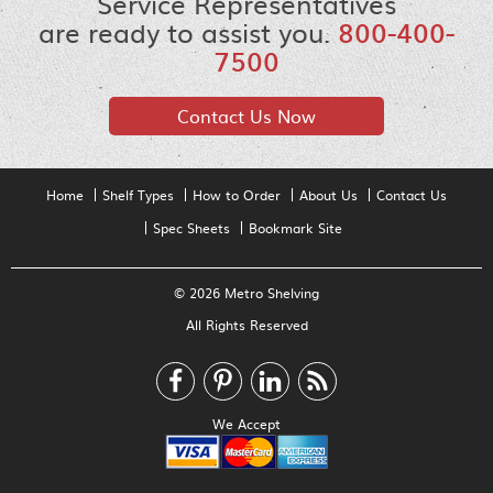
Service Representatives
are ready to assist you.
800-400-
7500
Contact Us Now
Home
Shelf Types
How to Order
About Us
Contact Us
Spec Sheets
Bookmark Site
© 2026 Metro Shelving
All Rights Reserved
We Accept