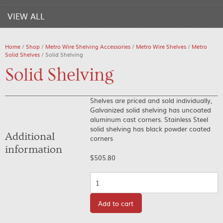
VIEW ALL
Home
/
Shop
/
Metro Wire Shelving Accessories
/
Metro Wire Shelves
/
Metro
Solid Shelves
/ Solid Shelving
Solid Shelving
Shelves are priced and sold individually,
Galvanized solid shelving has uncoated
aluminum cast corners. Stainless Steel
solid shelving has black powder coated
Additional
corners
information
$
505.80
Quantity
Add to cart