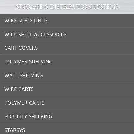
STORAGE & DISTRIBUTION SYSTEMS
WIRE SHELF UNITS
WIRE SHELF ACCESSORIES
CART COVERS
POLYMER SHELVING
WALL SHELVING
WIRE CARTS
POLYMER CARTS
SECURITY SHELVING
STARSYS