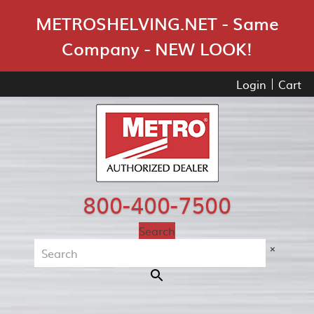
Skip Navigation
METROSHELVING.NET - Same
Company - NEW LOOK!
Login
Cart
800-400-7500
Search
×