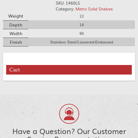
SKU:
1460LS
Category:
Metro Solid Shelves
Weight
22
Depth
14
Width
60
Finish
Stainless Steel/Louvered-Embossed
Cart
Have a Question? Our Customer