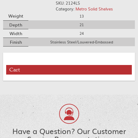
SKU:
2124LS
Category:
Metro Solid Shelves
Weight
13
Depth
21
Width
24
Finish
Stainless Steel/Louvered-Embossed
Cart
Have a Question? Our Customer