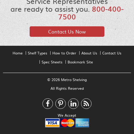
Service Representatives
are ready to assist you.
800-400-
7500
Contact Us Now
Home
Shelf Types
How to Order
About Us
Contact Us
Spec Sheets
Bookmark Site
© 2026 Metro Shelving
All Rights Reserved
We Accept