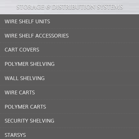
STORAGE & DISTRIBUTION SYSTEMS
WIRE SHELF UNITS
WIRE SHELF ACCESSORIES
CART COVERS
POLYMER SHELVING
WALL SHELVING
WIRE CARTS
POLYMER CARTS
SECURITY SHELVING
STARSYS