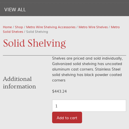
VIEW ALL
Home
/
Shop
/
Metro Wire Shelving Accessories
/
Metro Wire Shelves
/
Metro
Solid Shelves
/ Solid Shelving
Solid Shelving
Shelves are priced and sold individually,
Galvanized solid shelving has uncoated
aluminum cast corners. Stainless Steel
solid shelving has black powder coated
Additional
corners
information
$
443.24
Quantity
Add to cart