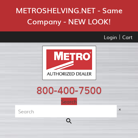
Skip Navigation
METROSHELVING.NET - Same
Company - NEW LOOK!
Login
Cart
800-400-7500
Search
×