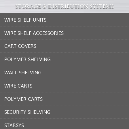
STORAGE & DISTRIBUTION SYSTEMS
WIRE SHELF UNITS
WIRE SHELF ACCESSORIES
CART COVERS
POLYMER SHELVING
WALL SHELVING
WIRE CARTS
POLYMER CARTS
SECURITY SHELVING
STARSYS