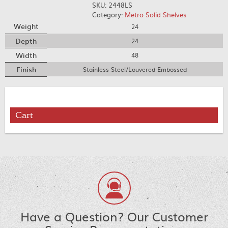
SKU:
2448LS
Category:
Metro Solid Shelves
Weight
24
Depth
24
Width
48
Finish
Stainless Steel/Louvered-Embossed
Cart
Have a Question? Our Customer