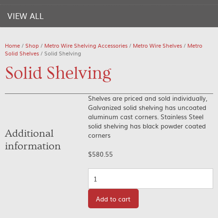
VIEW ALL
Home
/
Shop
/
Metro Wire Shelving Accessories
/
Metro Wire Shelves
/
Metro
Solid Shelves
/ Solid Shelving
Solid Shelving
Shelves are priced and sold individually,
Galvanized solid shelving has uncoated
aluminum cast corners. Stainless Steel
solid shelving has black powder coated
Additional
corners
information
$
580.55
Quantity
Add to cart