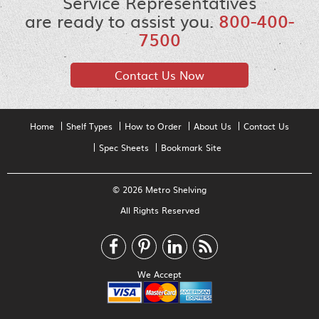
Service Representatives
are ready to assist you.
800-400-
7500
Contact Us Now
Home
Shelf Types
How to Order
About Us
Contact Us
Spec Sheets
Bookmark Site
© 2026 Metro Shelving
All Rights Reserved
We Accept