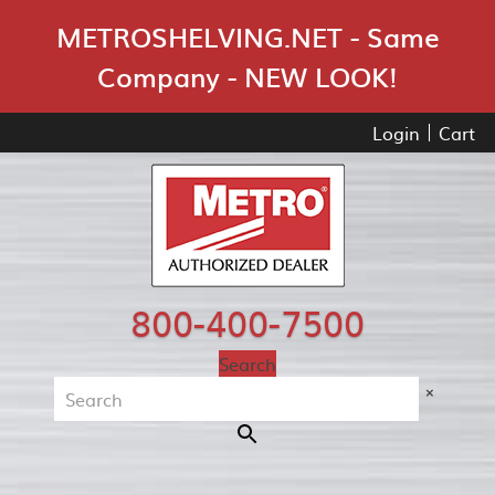
Skip Navigation
METROSHELVING.NET - Same
Company - NEW LOOK!
Login
Cart
800-400-7500
Search
×