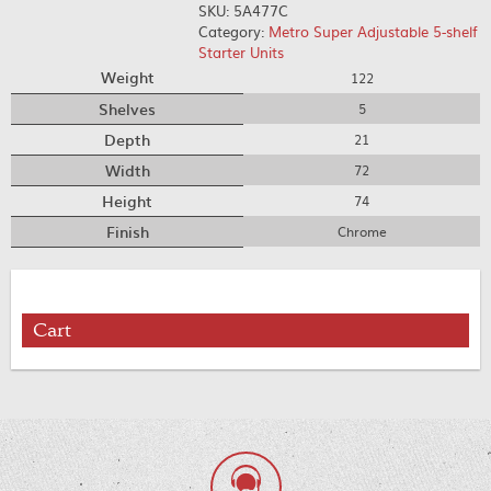
SKU:
5A477C
Category:
Metro Super Adjustable 5-shelf
Starter Units
Weight
122
Shelves
5
Depth
21
Width
72
Height
74
Finish
Chrome
Cart