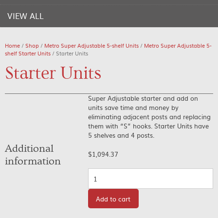
VIEW ALL
Home
/
Shop
/
Metro Super Adjustable 5-shelf Units
/
Metro Super Adjustable 5-
shelf Starter Units
/ Starter Units
Starter Units
Super Adjustable starter and add on
units save time and money by
eliminating adjacent posts and replacing
them with “S” hooks. Starter Units have
5 shelves and 4 posts.
Additional
$
1,094.37
information
Quantity
Add to cart