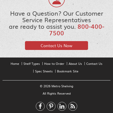
Have a Question? Our Customer
Service Representatives
are ready to assist you.
800-400-
7500
Contact Us Now
Home
Shelf Types
How to Order
About Us
Contact Us
Spec Sheets
Bookmark Site
© 2026 Metro Shelving
All Rights Reserved