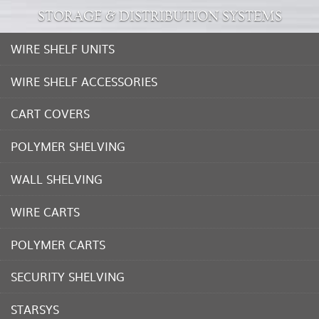
STORAGE & DISTRIBUTION SYSTEMS
WIRE SHELF UNITS
WIRE SHELF ACCESSORIES
CART COVERS
POLYMER SHELVING
WALL SHELVING
WIRE CARTS
POLYMER CARTS
SECURITY SHELVING
STARSYS