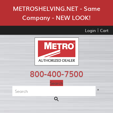
Skip Navigation
METROSHELVING.NET - Same
Company - NEW LOOK!
Login
Cart
800-400-7500
Search
×