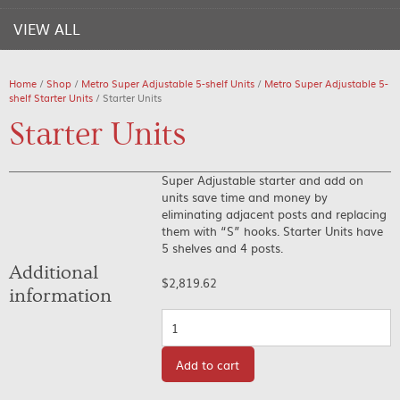
VIEW ALL
Home
/
Shop
/
Metro Super Adjustable 5-shelf Units
/
Metro Super Adjustable 5-
shelf Starter Units
/ Starter Units
Starter Units
Super Adjustable starter and add on
units save time and money by
eliminating adjacent posts and replacing
them with “S” hooks. Starter Units have
5 shelves and 4 posts.
Additional
$
2,819.62
information
Quantity
Add to cart