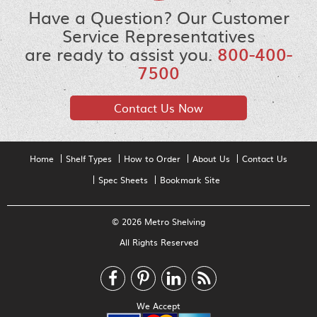
Have a Question? Our Customer
Service Representatives
are ready to assist you.
800-400-
7500
Contact Us Now
Home
Shelf Types
How to Order
About Us
Contact Us
Spec Sheets
Bookmark Site
© 2026 Metro Shelving
All Rights Reserved
We Accept