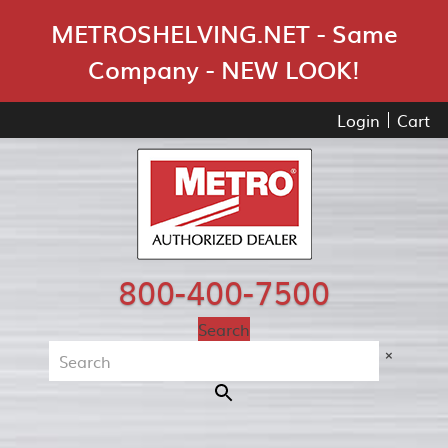
Skip Navigation
METROSHELVING.NET - Same
Company - NEW LOOK!
Login
Cart
800-400-7500
Search
×