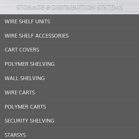
STORAGE & DISTRIBUTION SYSTEMS
WIRE SHELF UNITS
WIRE SHELF ACCESSORIES
CART COVERS
POLYMER SHELVING
WALL SHELVING
WIRE CARTS
POLYMER CARTS
SECURITY SHELVING
STARSYS