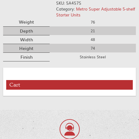
SKU:
5A457S
Category:
Metro Super Adjustable 5-shelf
Starter Units
Weight
76
Depth
21
Width
48
Height
74
Finish
Stainless Steel
Cart