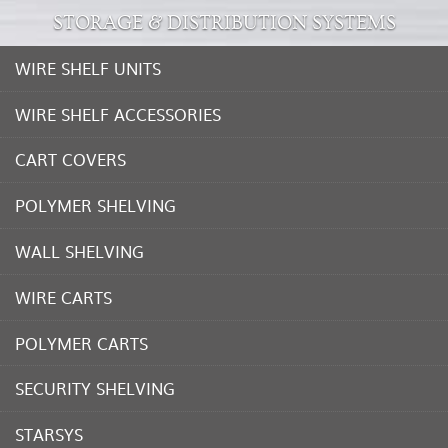
STORAGE & DISTRIBUTION SYSTEMS
WIRE SHELF UNITS
WIRE SHELF ACCESSORIES
CART COVERS
POLYMER SHELVING
WALL SHELVING
WIRE CARTS
POLYMER CARTS
SECURITY SHELVING
STARSYS