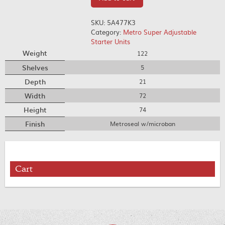
SKU:
5A477K3
Category:
Metro Super Adjustable
Starter Units
Weight
122
Shelves
5
Depth
21
Width
72
Height
74
Finish
Metroseal w/microban
Cart