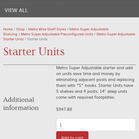
VIEW ALL
Home
/
Shop
/
Metro Wire Shelf Styles
/
Metro Super Adjustable
Shelving
/
Metro Super Adjustable Preconfigured Units
/
Metro Super Adjustable
Starter Units
/ Starter Units
Starter Units
Metro Super Adjustable starter and add
on units save time and money by
eliminating adjacent posts and replacing
them with “S” hooks. Starter Units have
5 shelves and 4 posts. 14″ deep units
come with required footplates.
Additional
information
$
947.88
Quantity
Add to cart