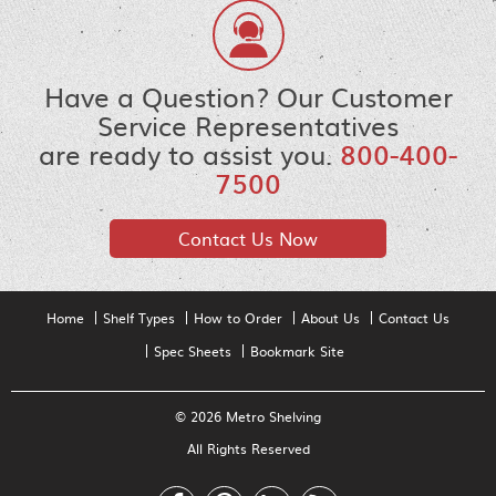
Have a Question? Our Customer
Service Representatives
are ready to assist you.
800-400-
7500
Contact Us Now
Home
Shelf Types
How to Order
About Us
Contact Us
Spec Sheets
Bookmark Site
© 2026 Metro Shelving
All Rights Reserved