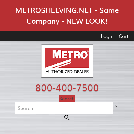
Skip Navigation
METROSHELVING.NET - Same
Company - NEW LOOK!
Login
Cart
800-400-7500
Search
×