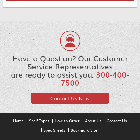
Have a Question? Our Customer
Service Representatives
are ready to assist you.
800-400-
7500
Contact Us Now
Home
Shelf Types
How to Order
About Us
Contact Us
Spec Sheets
Bookmark Site