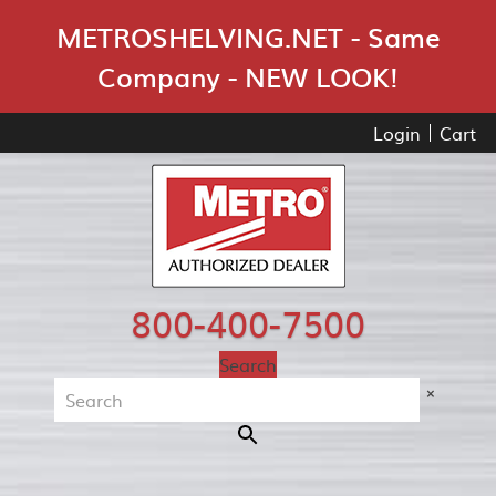
Skip Navigation
METROSHELVING.NET - Same
Company - NEW LOOK!
Login
Cart
800-400-7500
Search
×