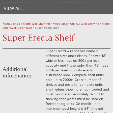
VIEW ALL
Home
/
Shop
/
Metro Wall Shelving
/
Metro SmartWall G3 Wall Shelving
/
Metro
SmartWall G3 Shelves
/ Super Erecta Shelf
Super Erecta Shelf
Super Erecta wire shelves come in
different sizes and finishes. Shelves 48″
wide or less have an 800# per level
capacity and those wider than 48″ have
Additional
600# per level capacity evenly
distributed load. Complete shelf units
information
hold up to 2000#. Order number of
shelves and posts for complete units.
Shelf ledges shown are not included and
must be ordered separately. With 14″
shelving foot plates must be used on
freestanding units. On mobile units,
maximum post height is 54″. It is not