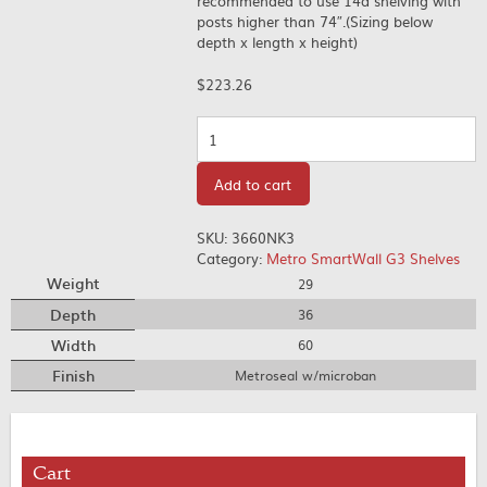
recommended to use 14â shelving with
posts higher than 74″.(Sizing below
depth x length x height)
$
223.26
Quantity
Add to cart
SKU:
3660NK3
Category:
Metro SmartWall G3 Shelves
Weight
29
Depth
36
Width
60
Finish
Metroseal w/microban
Cart