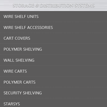
STORAGE & DISTRIBUTION SYSTEMS
WIRE SHELF UNITS
WIRE SHELF ACCESSORIES
CART COVERS
POLYMER SHELVING
WALL SHELVING
WIRE CARTS
POLYMER CARTS
SECURITY SHELVING
STARSYS