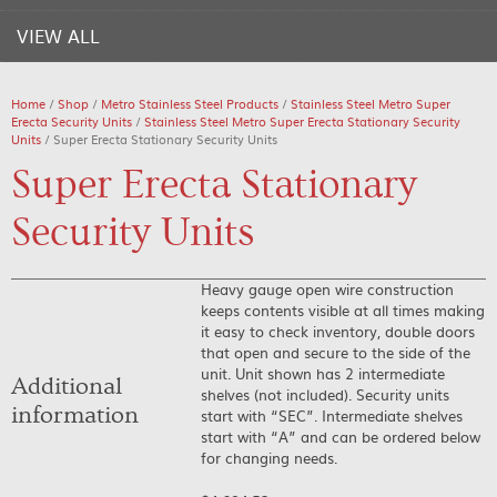
VIEW ALL
Home
/
Shop
/
Metro Stainless Steel Products
/
Stainless Steel Metro Super
Erecta Security Units
/
Stainless Steel Metro Super Erecta Stationary Security
Units
/ Super Erecta Stationary Security Units
Super Erecta Stationary
Security Units
Heavy gauge open wire construction
keeps contents visible at all times making
it easy to check inventory, double doors
that open and secure to the side of the
unit. Unit shown has 2 intermediate
Additional
shelves (not included). Security units
information
start with “SEC”. Intermediate shelves
start with “A” and can be ordered below
for changing needs.