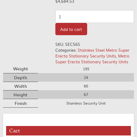
$
4,684.53
Quantity
Add to cart
SKU:
SEC56S
Categories:
Stainless Steel Metro Super
Erecta Stationary Security Units
,
Metro
Super Erecta Stationary Security Units
Weight
195
Depth
24
Width
60
Height
67
Finish
Stainless Security Unit
Cart