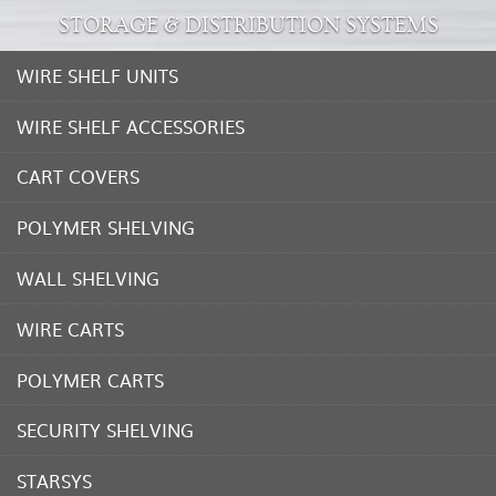
STORAGE & DISTRIBUTION SYSTEMS
WIRE SHELF UNITS
WIRE SHELF ACCESSORIES
CART COVERS
POLYMER SHELVING
WALL SHELVING
WIRE CARTS
POLYMER CARTS
SECURITY SHELVING
STARSYS