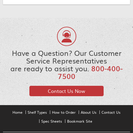
Have a Question? Our Customer
Service Representatives
are ready to assist you.
800-400-
7500
Contact Us Now
Home
Shelf Types
How to Order
About Us
Contact Us
Spec Sheets
Bookmark Site