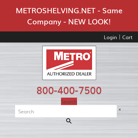
Skip Navigation
METROSHELVING.NET - Same
Company - NEW LOOK!
Login
Cart
800-400-7500
Search
×