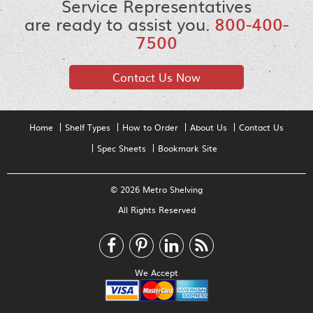
Service Representatives
are ready to assist you.
800-400-
7500
Contact Us Now
Home
Shelf Types
How to Order
About Us
Contact Us
Spec Sheets
Bookmark Site
© 2026 Metro Shelving
All Rights Reserved
We Accept