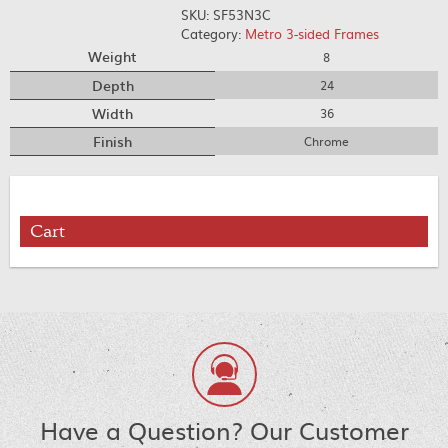
SKU:
SF53N3C
Category:
Metro 3-sided Frames
Weight
8
Depth
24
Width
36
Finish
Chrome
Cart
Have a Question? Our Customer