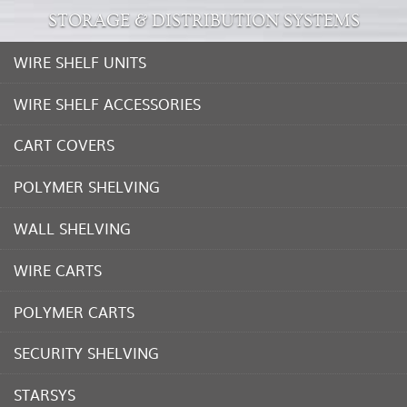
STORAGE & DISTRIBUTION SYSTEMS
WIRE SHELF UNITS
WIRE SHELF ACCESSORIES
CART COVERS
POLYMER SHELVING
WALL SHELVING
WIRE CARTS
POLYMER CARTS
SECURITY SHELVING
STARSYS