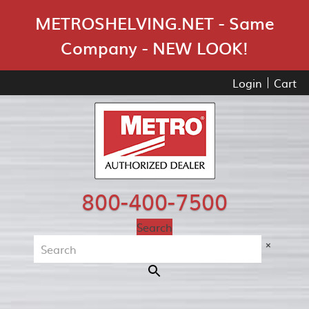
Skip Navigation
METROSHELVING.NET - Same
Company - NEW LOOK!
Login
Cart
800-400-7500
Search
×