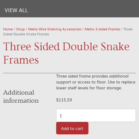
VIEW ALL
Home
/
Shop
/
Metro Wire Shelving Accessories
/
Metro 3-sided Frames
/ Three
Sided Double Snake Frames
Three Sided Double Snake
Frames
Three sided frame provides additional
support or access to floor. Use to replace
lower shelf levels for floor storage.
Additional
information
$
115.59
Quantity
Add to cart