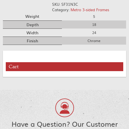
SKU:
SF31N3C
Category:
Metro 3-sided Frames
Weight
5
Depth
18
Width
24
Finish
Chrome
Cart
Have a Question? Our Customer