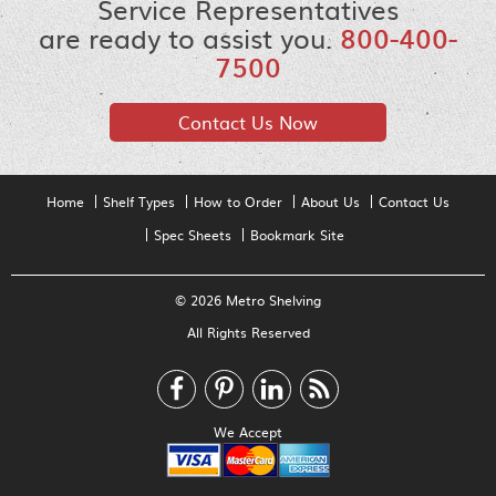
Service Representatives
are ready to assist you.
800-400-
7500
Contact Us Now
Home
Shelf Types
How to Order
About Us
Contact Us
Spec Sheets
Bookmark Site
© 2026 Metro Shelving
All Rights Reserved
We Accept