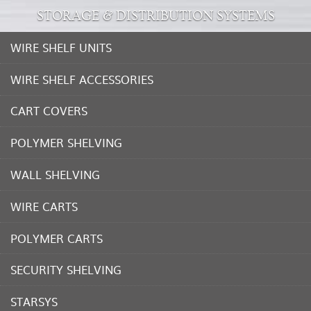
STORAGE & DISTRIBUTION SYSTEMS
WIRE SHELF UNITS
WIRE SHELF ACCESSORIES
CART COVERS
POLYMER SHELVING
WALL SHELVING
WIRE CARTS
POLYMER CARTS
SECURITY SHELVING
STARSYS