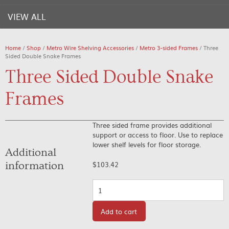
VIEW ALL
Home
/
Shop
/
Metro Wire Shelving Accessories
/
Metro 3-sided Frames
/ Three
Sided Double Snake Frames
Three Sided Double Snake
Frames
Three sided frame provides additional
support or access to floor. Use to replace
lower shelf levels for floor storage.
Additional
information
$
103.42
Quantity
Add to cart