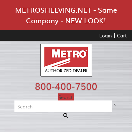
Skip Navigation
METROSHELVING.NET - Same
Company - NEW LOOK!
Login
Cart
800-400-7500
Search
×