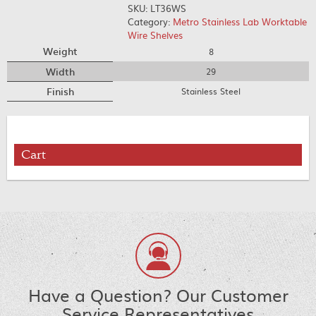
SKU:
LT36WS
Category:
Metro Stainless Lab Worktable
Wire Shelves
Weight
8
Width
29
Finish
Stainless Steel
Cart
Have a Question? Our Customer
Service Representatives