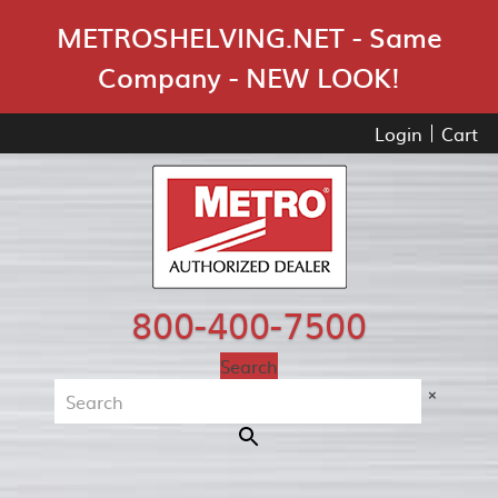
Skip Navigation
METROSHELVING.NET - Same
Company - NEW LOOK!
Login
Cart
800-400-7500
Search
×