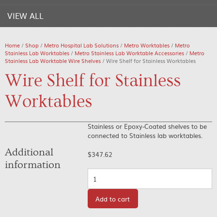
VIEW ALL
Home
/
Shop
/
Metro Hospital Lab Solutions
/
Metro Worktables
/
Metro
Stainless Lab Worktables
/
Metro Stainless Lab Worktable Accessories
/
Metro
Stainless Lab Worktable Wire Shelves
/ Wire Shelf for Stainless Worktables
Wire Shelf for Stainless
Worktables
Stainless or Epoxy-Coated shelves to be
connected to Stainless lab worktables.
Additional
$
347.62
information
Quantity
Add to cart