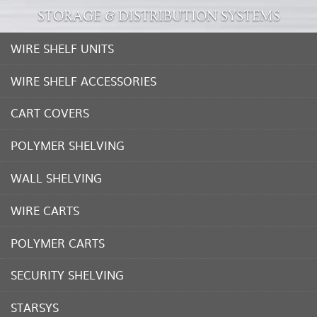
STORAGE & DISTRIBUTION SYSTEMS
WIRE SHELF UNITS
WIRE SHELF ACCESSORIES
CART COVERS
POLYMER SHELVING
WALL SHELVING
WIRE CARTS
POLYMER CARTS
SECURITY SHELVING
STARSYS