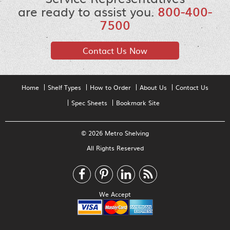
are ready to assist you.
800-400-
7500
Contact Us Now
Home
Shelf Types
How to Order
About Us
Contact Us
Spec Sheets
Bookmark Site
© 2026 Metro Shelving
All Rights Reserved
We Accept