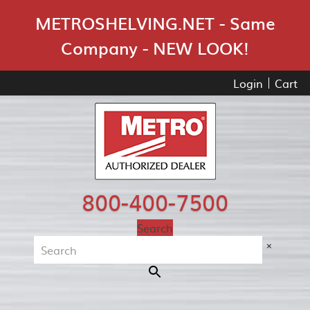
Skip Navigation
METROSHELVING.NET - Same
Company - NEW LOOK!
Login
Cart
800-400-7500
Search
×