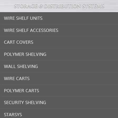
STORAGE & DISTRIBUTION SYSTEMS
WIRE SHELF UNITS
WIRE SHELF ACCESSORIES
CART COVERS
POLYMER SHELVING
WALL SHELVING
WIRE CARTS
POLYMER CARTS
SECURITY SHELVING
STARSYS