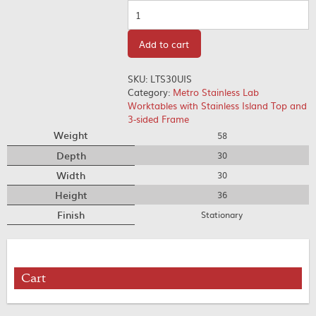
Quantity
Add to cart
SKU:
LTS30UIS
Category:
Metro Stainless Lab
Worktables with Stainless Island Top and
3-sided Frame
Weight
58
Depth
30
Width
30
Height
36
Finish
Stationary
Cart