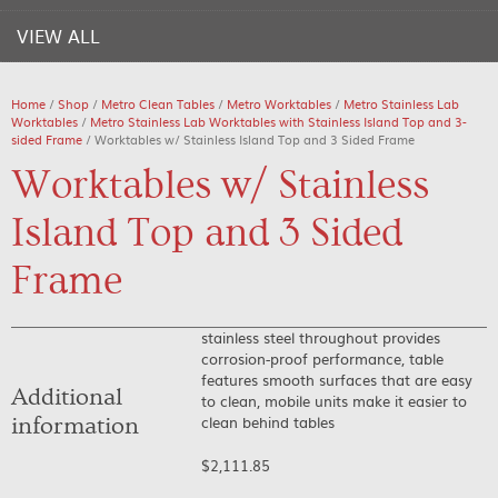
VIEW ALL
Home
/
Shop
/
Metro Clean Tables
/
Metro Worktables
/
Metro Stainless Lab
Worktables
/
Metro Stainless Lab Worktables with Stainless Island Top and 3-
sided Frame
/ Worktables w/ Stainless Island Top and 3 Sided Frame
Worktables w/ Stainless
Island Top and 3 Sided
Frame
stainless steel throughout provides
corrosion-proof performance, table
features smooth surfaces that are easy
Additional
to clean, mobile units make it easier to
clean behind tables
information
$
2,111.85