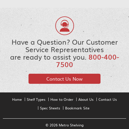
Have a Question? Our Customer
Service Representatives
are ready to assist you.
800-400-
7500
Contact Us Now
Home
Shelf Types
How to Order
About Us
Contact Us
Spec Sheets
Bookmark Site
© 2026 Metro Shelving