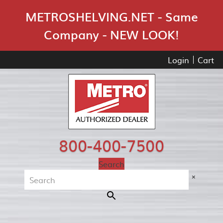
Skip Navigation
METROSHELVING.NET - Same
Company - NEW LOOK!
Login
Cart
800-400-7500
Search
×