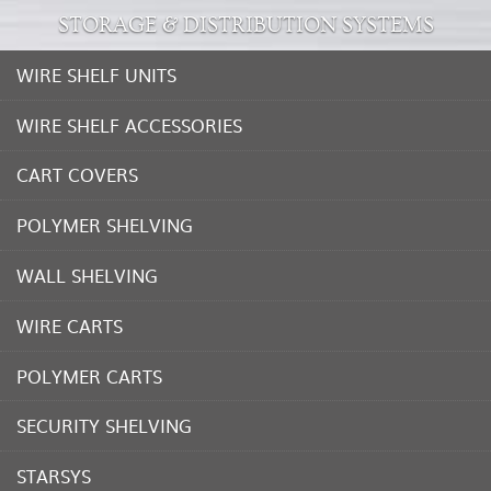
STORAGE & DISTRIBUTION SYSTEMS
WIRE SHELF UNITS
WIRE SHELF ACCESSORIES
CART COVERS
POLYMER SHELVING
WALL SHELVING
WIRE CARTS
POLYMER CARTS
SECURITY SHELVING
STARSYS