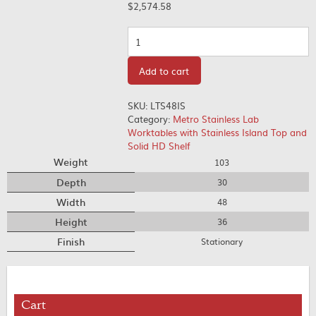
$
2,574.58
Quantity
Add to cart
SKU:
LTS48IS
Category:
Metro Stainless Lab
Worktables with Stainless Island Top and
Solid HD Shelf
Weight
103
Depth
30
Width
48
Height
36
Finish
Stationary
Cart