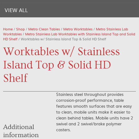
VIEW ALL
Home
/
Shop
/
Metro Clean Tables
/
Metro Worktables
/
Metro Stainless Lab
Worktables
/
Metro Stainless Lab Worktables with Stainless Island Top and Solid
HD Shelf
/ Worktables w/ Stainless Island Top & Solid HD Shelf
Worktables w/ Stainless
Island Top & Solid HD
Shelf
Stainless steel throughout provides
corrosion-proof performance, table
features smooth surfaces that are easy
to clean, mobile units make it easier to
clean behind tables. Mobile units have 2
swivel and 2 swivel/brake polymer
Additional
casters.
information