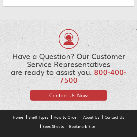
Have a Question? Our Customer
Service Representatives
are ready to assist you.
800-400-
7500
Contact Us Now
Home
Shelf Types
How to Order
About Us
Contact Us
Spec Sheets
Bookmark Site