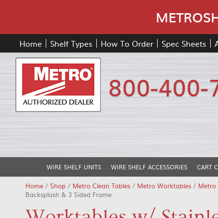
METROSHE
Home
Shelf Types
How To Order
Spec Sheets
800-400-
WIRE SHELF UNITS
WIRE SHELF ACCESSORIES
CART 
Home
/
Shop
/
Metro Clean Tables
/
Metro Worktables
/
Metro 
Backsplash & 3 Sided Frame
Worktables w/ Stainle