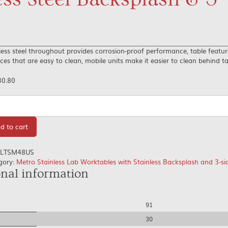
less steel throughout provides corrosion-proof performance, table featu
ces that are easy to clean, mobile units make it easier to clean behind t
30.80
tity
d to cart
LTSM48US
gory:
Metro Stainless Lab Worktables with Stainless Backsplash and 3-s
onal information
91
30