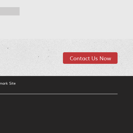
Contact Us Now
mark Site