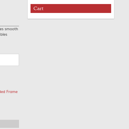
Cart
res smooth
ables
ided Frame