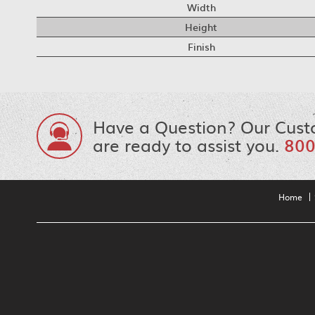
Width
Height
Finish
Have a Question? Our Cust
are ready to assist you.
800
Home