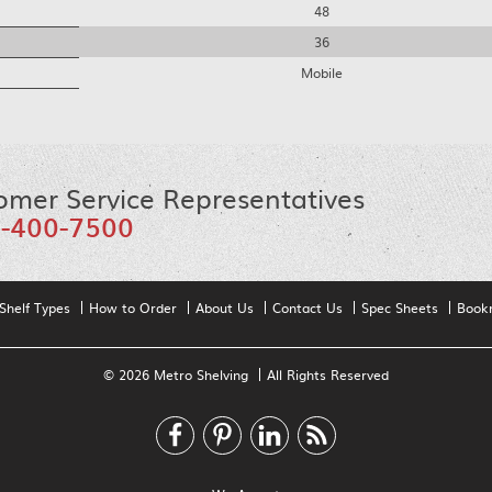
48
36
Mobile
omer Service Representatives
-400-7500
Shelf Types
How to Order
About Us
Contact Us
Spec Sheets
Book
© 2026 Metro Shelving
All Rights Reserved