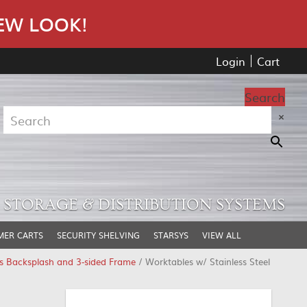
EW LOOK!
Login
Cart
Search
×
STORAGE & DISTRIBUTION SYSTEMS
MER CARTS
SECURITY SHELVING
STARSYS
VIEW ALL
ss Backsplash and 3-sided Frame
/ Worktables w/ Stainless Steel