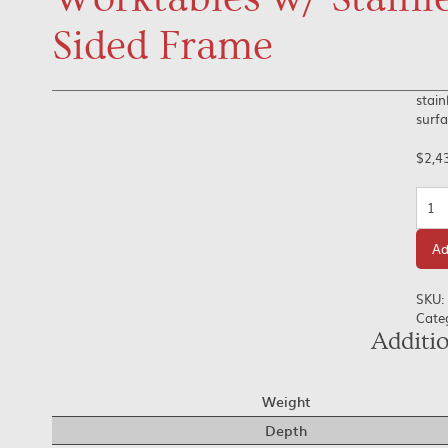
Sided Frame
stain
surfa
$
2,4
Quan
Ad
SKU:
Cate
Additi
Weight
Depth