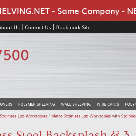
Skip Navigation
LVING.NET - Same Company - N
About Us
Contact Us
Bookmark Site
7500
COVERS
POLYMER SHELVING
WALL SHELVING
WIRE CARTS
POLY
Stainless Lab Worktables
/
Metro Stainless Lab Worktables with Stainle
ss Steel Backsplash & 3