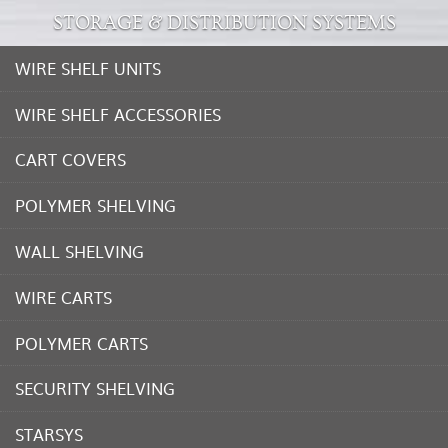
STORAGE & DISTRIBUTION SYSTEMS
WIRE SHELF UNITS
WIRE SHELF ACCESSORIES
CART COVERS
POLYMER SHELVING
WALL SHELVING
WIRE CARTS
POLYMER CARTS
SECURITY SHELVING
STARSYS