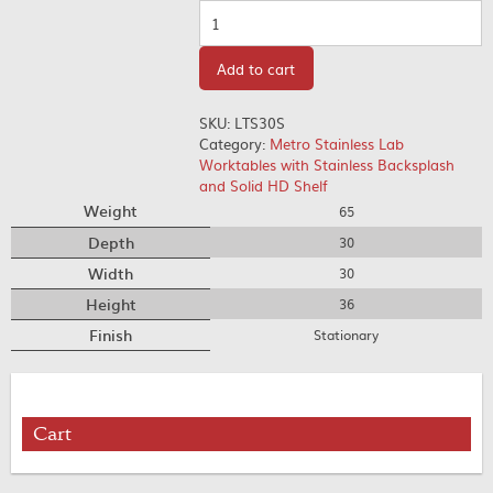
Quantity
Add to cart
SKU:
LTS30S
Category:
Metro Stainless Lab
Worktables with Stainless Backsplash
and Solid HD Shelf
Weight
65
Depth
30
Width
30
Height
36
Finish
Stationary
Cart