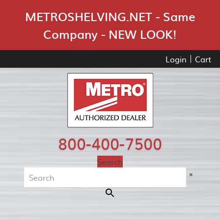
Skip Navigation
METROSHELVING.NET - Same
Company - NEW LOOK!
Login
Cart
800-400-7500
Search
×