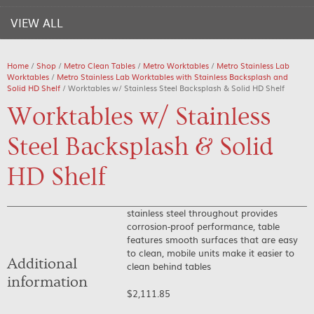
VIEW ALL
Home
/
Shop
/
Metro Clean Tables
/
Metro Worktables
/
Metro Stainless Lab
Worktables
/
Metro Stainless Lab Worktables with Stainless Backsplash and
Solid HD Shelf
/ Worktables w/ Stainless Steel Backsplash & Solid HD Shelf
Worktables w/ Stainless
Steel Backsplash & Solid
HD Shelf
stainless steel throughout provides
corrosion-proof performance, table
features smooth surfaces that are easy
to clean, mobile units make it easier to
Additional
clean behind tables
information
$
2,111.85