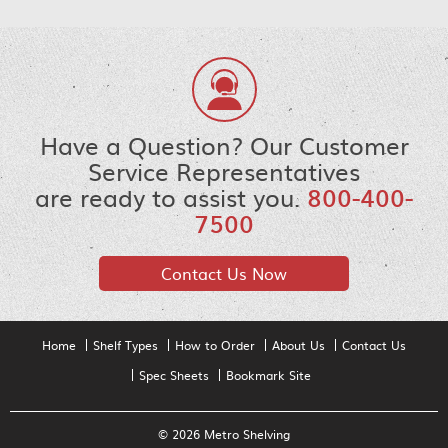
Have a Question? Our Customer
Service Representatives
are ready to assist you.
800-400-
7500
Contact Us Now
Home
Shelf Types
How to Order
About Us
Contact Us
Spec Sheets
Bookmark Site
© 2026 Metro Shelving