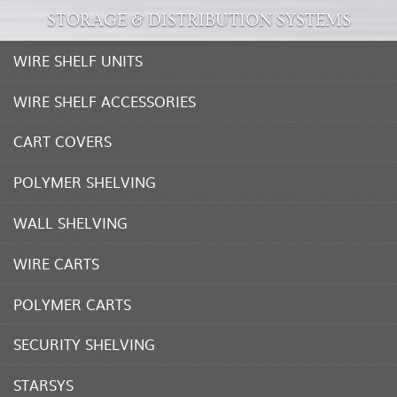
STORAGE & DISTRIBUTION SYSTEMS
WIRE SHELF UNITS
WIRE SHELF ACCESSORIES
CART COVERS
POLYMER SHELVING
WALL SHELVING
WIRE CARTS
POLYMER CARTS
SECURITY SHELVING
STARSYS