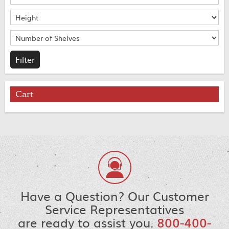
Cart
Have a Question? Our Customer
Service Representatives
are ready to assist you.
800-400-