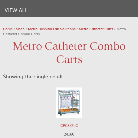
VIEW ALL
Home
/
Shop
/
Metro Hospital Lab Solutions
/
Metro Catheter Carts
/ Metro
Catheter Combo Carts
Metro Catheter Combo
Carts
Showing the single result
CPC3/2LC
24x60