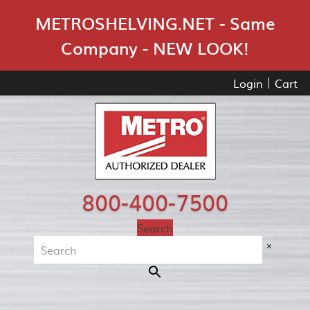
Skip Navigation
METROSHELVING.NET - Same
Company - NEW LOOK!
Login
Cart
800-400-7500
Search
×