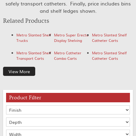
safely transport catheters. Finally, price includes bins
and shelf ledges shown.
Related Products
Metro Slanted Shelf
Metro Super Erecta
Metro Slanted Shelf
Trucks
Display Shelving
Catheter Carts
Metro Slanted Shelf
Metro Catheter
Metro Slanted Shelf
Transport Carts
Combo Carts
Catheter Carts
View More
Product Filter