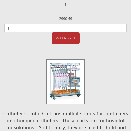
1
2990.49
Quantity
Add to cart
Catheter Combo Cart has multiple areas for containers
and hanging catheters. These carts are for hospital
lab solutions. Additionally, they are used to hold and