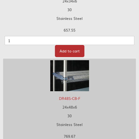
24x34x6
30
Stainless Steel
657.55
Quantity
Add to cart
DR48S-CB-F
24x48x6
30
Stainless Steel
769.67