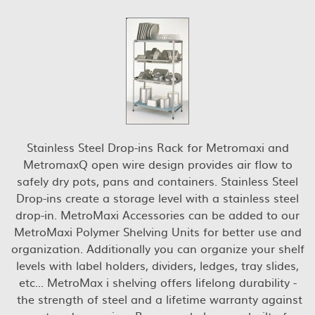
Stainless Steel Drop-ins Rack for Metromaxi and
MetromaxQ open wire design provides air flow to
safely dry pots, pans and containers. Stainless Steel
Drop-ins create a storage level with a stainless steel
drop-in. MetroMaxi Accessories can be added to our
MetroMaxi Polymer Shelving Units for better use and
organization. Additionally you can organize your shelf
levels with label holders, dividers, ledges, tray slides,
etc... MetroMax i shelving offers lifelong durability -
the strength of steel and a lifetime warranty against