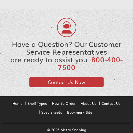
Have a Question? Our Customer
Service Representatives
are ready to assist you.
800-400-
7500
Contact Us Now
Home
Shelf Types
How to Order
About Us
Contact Us
Spec Sheets
Bookmark Site
© 2026 Metro Shelving