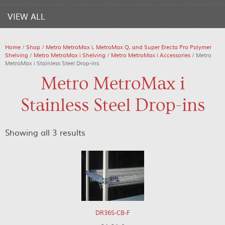
VIEW ALL
Home
/
Shop
/
Metro MetroMax i, MetroMax Q, and Super Erecta Pro Polymer
Shelving
/
Metro MetroMax i Shelving
/
Metro MetroMax i Accessories
/ Metro
MetroMax i Stainless Steel Drop-ins
Metro MetroMax i
Stainless Steel Drop-ins
Showing all 3 results
DR36S-CB-F