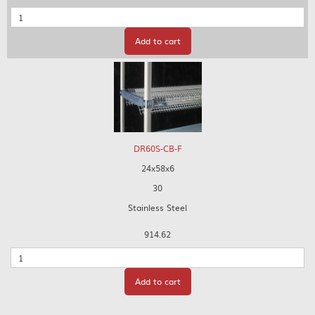
Quantity
Add to cart
DR60S-CB-F
24x58x6
30
Stainless Steel
914.62
Quantity
Add to cart