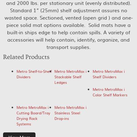
and 2000 lbs. per stationary unit (evenly distributed).
Standard 1” (25mm) shelf adjustment assures no
wasted space. Sectioned, vented (open grid ) and one-
piece solid mat options available. Solid mats have a
built-in ships edge to help contain spills. A variety of
accessories will help contain, identify, organize, and
transport supplies.
Related Products
Metro Shelf-to-Shelf
Metro MetroMax i
Metro MetroMax i
Dividers
Stackable Shelf
Shelf Dividers
Ledges
Metro MetroMax i
Color Shelf Markers
Metro MetroMax i
Metro MetroMax i
Cutting Board/Tray
Stainless Steel
Drying Rack
Drop-ins
Systems