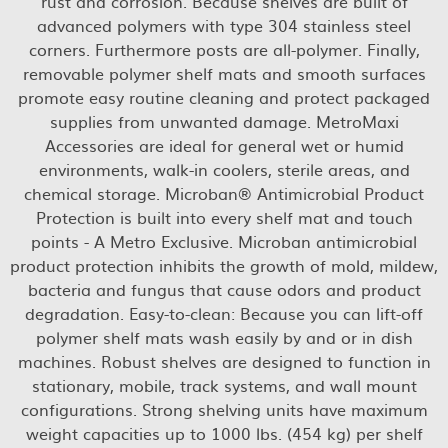
rust and corrosion. Because shelves are built of
advanced polymers with type 304 stainless steel
corners. Furthermore posts are all-polymer. Finally,
removable polymer shelf mats and smooth surfaces
promote easy routine cleaning and protect packaged
supplies from unwanted damage. MetroMaxi
Accessories are ideal for general wet or humid
environments, walk-in coolers, sterile areas, and
chemical storage. Microban® Antimicrobial Product
Protection is built into every shelf mat and touch
points - A Metro Exclusive. Microban antimicrobial
product protection inhibits the growth of mold, mildew,
bacteria and fungus that cause odors and product
degradation. Easy-to-clean: Because you can lift-off
polymer shelf mats wash easily by and or in dish
machines. Robust shelves are designed to function in
stationary, mobile, track systems, and wall mount
configurations. Strong shelving units have maximum
weight capacities up to 1000 lbs. (454 kg) per shelf