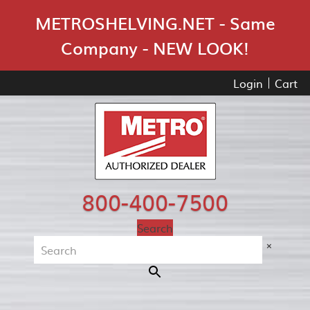
Skip Navigation
METROSHELVING.NET - Same
Company - NEW LOOK!
Login
Cart
800-400-7500
Search
×