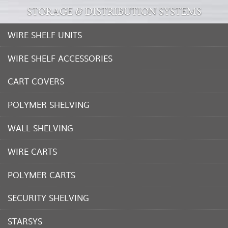
STORAGE & DISTRIBUTION SYSTEMS
WIRE SHELF UNITS
WIRE SHELF ACCESSORIES
CART COVERS
POLYMER SHELVING
WALL SHELVING
WIRE CARTS
POLYMER CARTS
SECURITY SHELVING
STARSYS