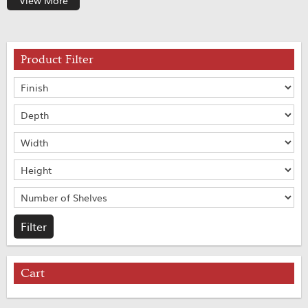
View More
Product Filter
Cart