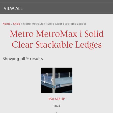
VIEW ALL
Home
/
Shop
/ Metro MetroMax i Solid Clear Stackable Ledges
Metro MetroMax i Solid
Clear Stackable Ledges
Showing all 9 results
MXLS18-4P
18x4
1