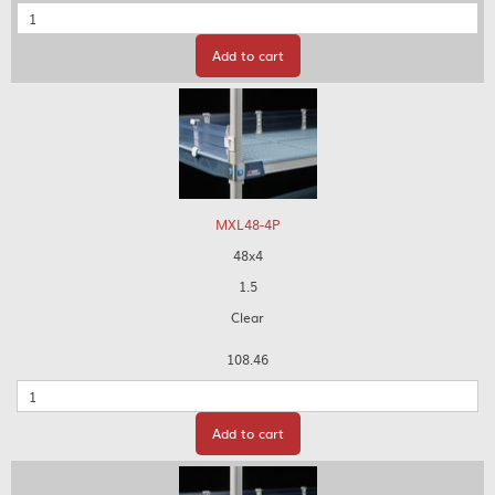
Quantity
Add to cart
MXL48-4P
48x4
1.5
Clear
108.46
Quantity
Add to cart