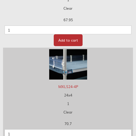
Clear
67.95
Quantity
Add to cart
MXLS24-4P
24x4
1
Clear
70.7
Quantity