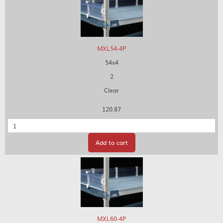
MXL54-4P
54x4
2
Clear
120.87
Quantity
Add to cart
MXL60-4P