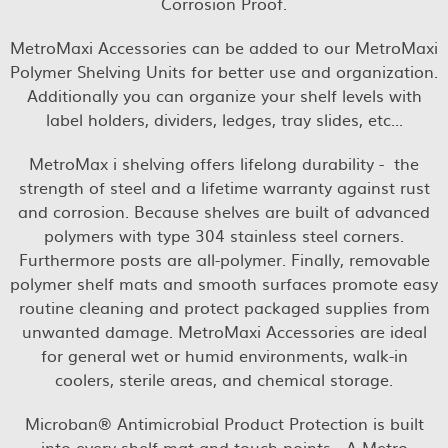
Corrosion Proof.
MetroMaxi Accessories can be added to our MetroMaxi
Polymer Shelving Units for better use and organization.
Additionally you can organize your shelf levels with
label holders, dividers, ledges, tray slides, etc...
MetroMax i shelving offers lifelong durability - the
strength of steel and a lifetime warranty against rust
and corrosion. Because shelves are built of advanced
polymers with type 304 stainless steel corners.
Furthermore posts are all-polymer. Finally, removable
polymer shelf mats and smooth surfaces promote easy
routine cleaning and protect packaged supplies from
unwanted damage. MetroMaxi Accessories are ideal
for general wet or humid environments, walk-in
coolers, sterile areas, and chemical storage.
Microban® Antimicrobial Product Protection is built
into every shelf mat and touch points - A Metro