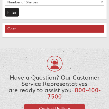
Cart
Have a Question? Our Customer
Service Representatives
are ready to assist you.
800-400-
7500
Contact Us Now