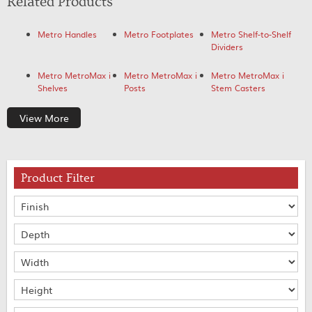
Related Products
Metro Handles
Metro Footplates
Metro Shelf-to-Shelf
Dividers
Metro MetroMax i
Metro MetroMax i
Metro MetroMax i
Shelves
Posts
Stem Casters
View More
Product Filter