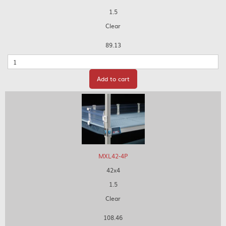
1.5
Clear
89.13
Quantity
Add to cart
MXL42-4P
42x4
1.5
Clear
108.46