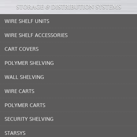
STORAGE & DISTRIBUTION SYSTEMS
WIRE SHELF UNITS
WIRE SHELF ACCESSORIES
CART COVERS
POLYMER SHELVING
WALL SHELVING
WIRE CARTS
POLYMER CARTS
SECURITY SHELVING
STARSYS