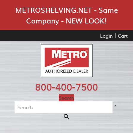
Skip Navigation
METROSHELVING.NET - Same
Company - NEW LOOK!
Login
Cart
800-400-7500
Search
×