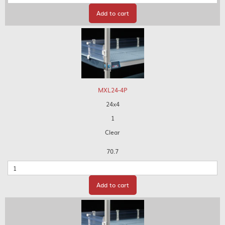
Add to cart
MXL24-4P
24x4
1
Clear
70.7
Quantity
Add to cart