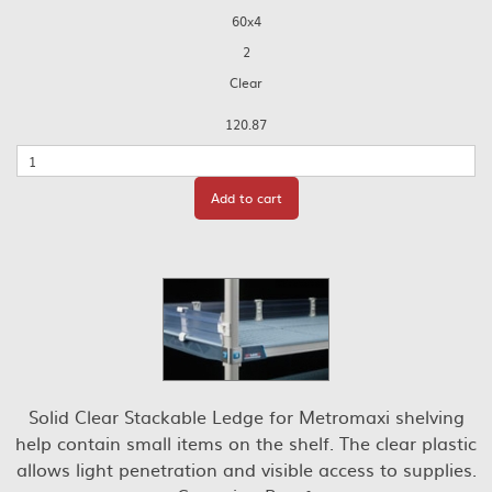
60x4
2
Clear
120.87
Quantity
Add to cart
Solid Clear Stackable Ledge for Metromaxi shelving
help contain small items on the shelf. The clear plastic
allows light penetration and visible access to supplies.