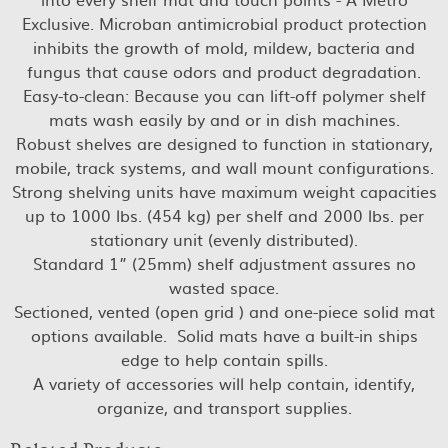
Exclusive. Microban antimicrobial product protection
inhibits the growth of mold, mildew, bacteria and
fungus that cause odors and product degradation.
Easy-to-clean: Because you can lift-off polymer shelf
mats wash easily by and or in dish machines.
Robust shelves are designed to function in stationary,
mobile, track systems, and wall mount configurations.
Strong shelving units have maximum weight capacities
up to 1000 lbs. (454 kg) per shelf and 2000 lbs. per
stationary unit (evenly distributed).
Standard 1” (25mm) shelf adjustment assures no
wasted space.
Sectioned, vented (open grid ) and one-piece solid mat
options available. Solid mats have a built-in ships
edge to help contain spills.
A variety of accessories will help contain, identify,
organize, and transport supplies.