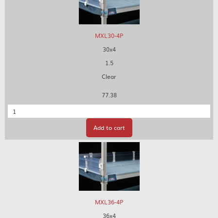
MXL30-4P
30x4
1.5
Clear
77.38
Quantity
Add to cart
MXL36-4P
36x4