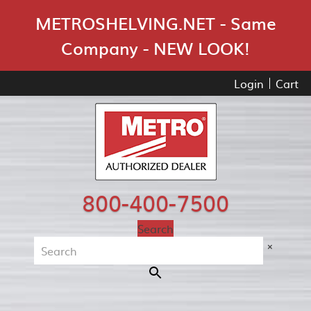
Skip Navigation
METROSHELVING.NET - Same
Company - NEW LOOK!
Login
Cart
800-400-7500
Search
×