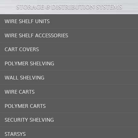
STORAGE & DISTRIBUTION SYSTEMS
WIRE SHELF UNITS
WIRE SHELF ACCESSORIES
CART COVERS
POLYMER SHELVING
WALL SHELVING
WIRE CARTS
POLYMER CARTS
SECURITY SHELVING
STARSYS