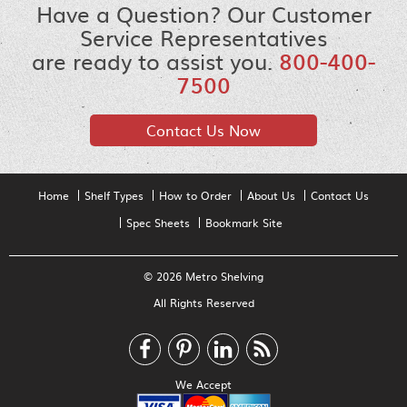
Have a Question? Our Customer
Service Representatives
are ready to assist you.
800-400-
7500
Contact Us Now
Home
Shelf Types
How to Order
About Us
Contact Us
Spec Sheets
Bookmark Site
© 2026 Metro Shelving
All Rights Reserved
We Accept