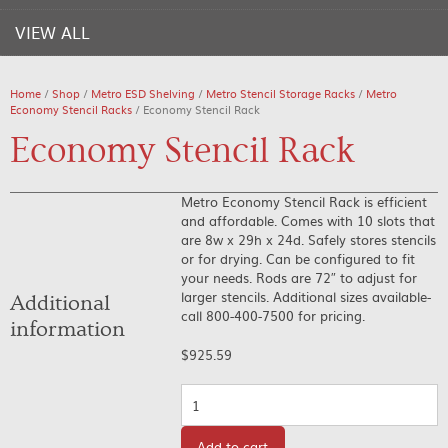
VIEW ALL
Home
/
Shop
/
Metro ESD Shelving
/
Metro Stencil Storage Racks
/
Metro
Economy Stencil Racks
/ Economy Stencil Rack
Economy Stencil Rack
Metro Economy Stencil Rack is efficient
and affordable. Comes with 10 slots that
are 8w x 29h x 24d. Safely stores stencils
or for drying. Can be configured to fit
your needs. Rods are 72″ to adjust for
larger stencils. Additional sizes available-
Additional
call 800-400-7500 for pricing.
information
$
925.59
Quantity
Add to cart