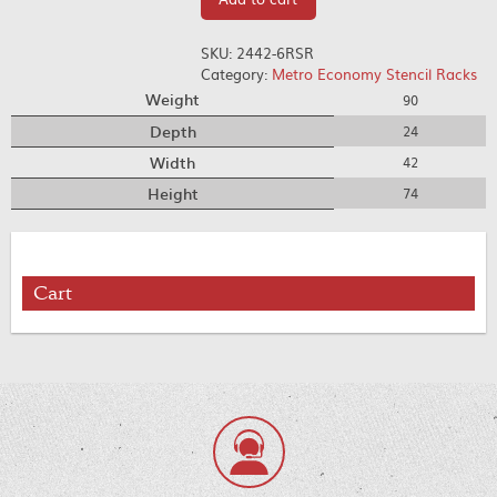
SKU:
2442-6RSR
Category:
Metro Economy Stencil Racks
Weight
90
Depth
24
Width
42
Height
74
Cart