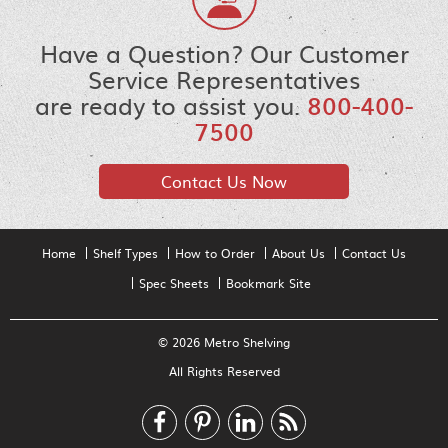
Have a Question? Our Customer
Service Representatives
are ready to assist you.
800-400-
7500
Contact Us Now
Home
Shelf Types
How to Order
About Us
Contact Us
Spec Sheets
Bookmark Site
© 2026 Metro Shelving
All Rights Reserved