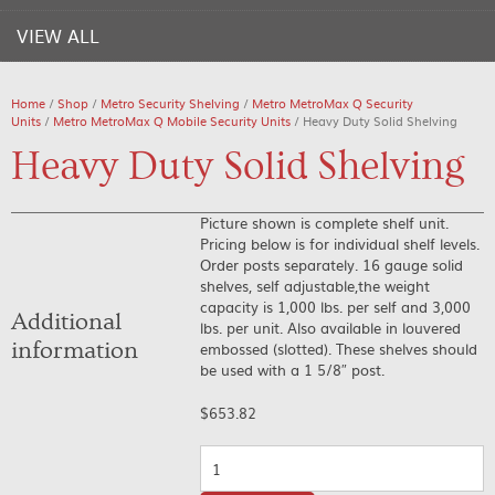
VIEW ALL
Home
/
Shop
/
Metro Security Shelving
/
Metro MetroMax Q Security
Units
/
Metro MetroMax Q Mobile Security Units
/ Heavy Duty Solid Shelving
Heavy Duty Solid Shelving
Picture shown is complete shelf unit.
Pricing below is for individual shelf levels.
Order posts separately. 16 gauge solid
shelves, self adjustable,the weight
capacity is 1,000 lbs. per self and 3,000
Additional
lbs. per unit. Also available in louvered
information
embossed (slotted). These shelves should
be used with a 1 5/8″ post.
$
653.82
Quantity