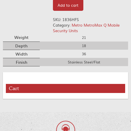
Add to cart
SKU:
1836HFS
Category:
Metro MetroMax Q Mobile
Security Units
Weight
21
Depth
18
Width
36
Finish
Stainless Steel/Flat
Cart