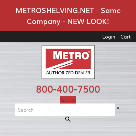
Skip Navigation
METROSHELVING.NET - Same
Company - NEW LOOK!
Login
Cart
800-400-7500
Search
×