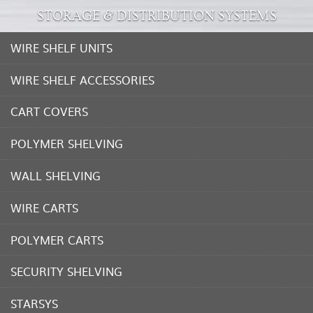
STORAGE & DISTRIBUTION SYSTEMS
WIRE SHELF UNITS
WIRE SHELF ACCESSORIES
CART COVERS
POLYMER SHELVING
WALL SHELVING
WIRE CARTS
POLYMER CARTS
SECURITY SHELVING
STARSYS