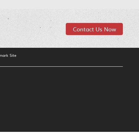
Contact Us Now
mark Site