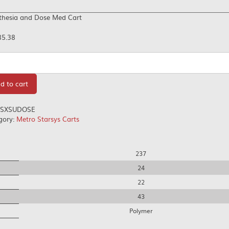
thesia and Dose Med Cart
85.38
tity
d to cart
SXSUDOSE
gory:
Metro Starsys Carts
237
24
22
43
Polymer