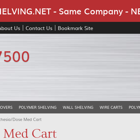
Skip Navigation
LVING.NET - Same Company - N
About Us
Contact Us
Bookmark Site
7500
COVERS
POLYMER SHELVING
WALL SHELVING
WIRE CARTS
POLY
thesia/Dose Med Cart
 Med Cart