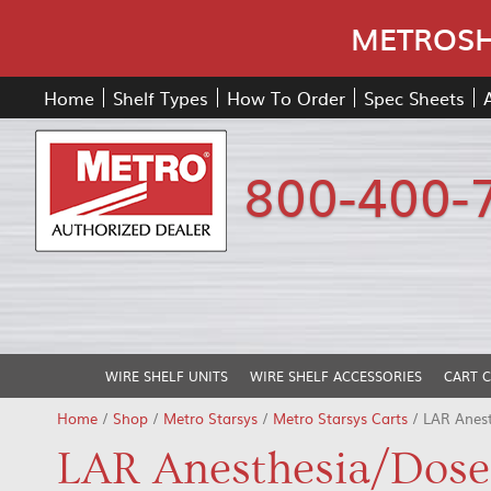
METROSHE
Home
Shelf Types
How To Order
Spec Sheets
800-400-
WIRE SHELF UNITS
WIRE SHELF ACCESSORIES
CART 
Home
/
Shop
/
Metro Starsys
/
Metro Starsys Carts
/ LAR Anes
LAR Anesthesia/Dose