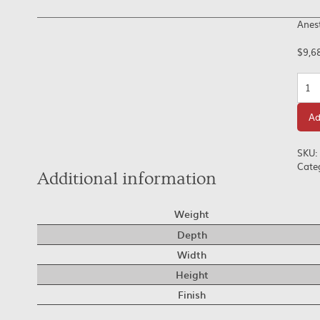
Anes
$
9,6
Quan
Ad
SKU:
Cate
Additional information
Weight
Depth
Width
Height
Finish