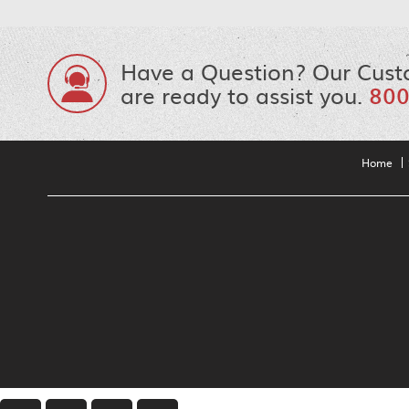
Have a Question? Our Cust
are ready to assist you.
800
Home