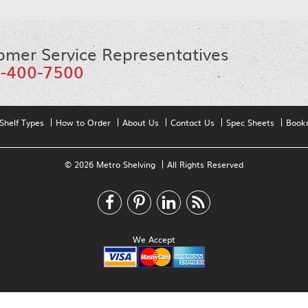
omer Service Representatives
-400-7500
Shelf Types
How to Order
About Us
Contact Us
Spec Sheets
Book
© 2026 Metro Shelving
All Rights Reserved
We Accept