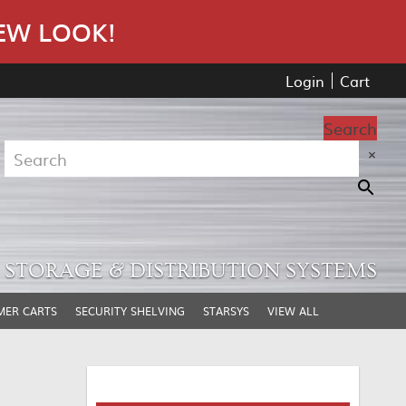
EW LOOK!
Login
Cart
Search
×
STORAGE & DISTRIBUTION SYSTEMS
MER CARTS
SECURITY SHELVING
STARSYS
VIEW ALL