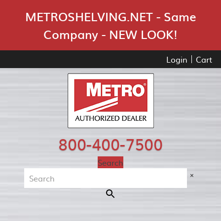
Skip Navigation
METROSHELVING.NET - Same
Company - NEW LOOK!
Login
Cart
800-400-7500
Search
×