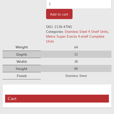
Quantity
Add to cart
SKU:
2136-47NS
Categories:
Stainless Steel 4 Shelf Units
,
Metro Super Erecta 4-shelf Complete
Units
Weight
64
Depth
21
Width
36
Height
86
Finish
Stainless Steel
Cart