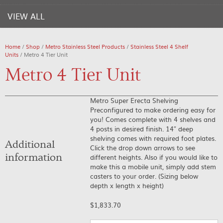
VIEW ALL
Home
/
Shop
/
Metro Stainless Steel Products
/
Stainless Steel 4 Shelf
Units
/ Metro 4 Tier Unit
Metro 4 Tier Unit
Metro Super Erecta Shelving
Preconfigured to make ordering easy for
you! Comes complete with 4 shelves and
4 posts in desired finish. 14″ deep
shelving comes with required foot plates.
Additional
Click the drop down arrows to see
information
different heights. Also if you would like to
make this a mobile unit, simply add stem
casters to your order. (Sizing below
depth x length x height)
$
1,833.70