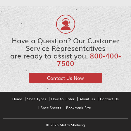
Have a Question? Our Customer
Service Representatives
are ready to assist you.
800-400-
7500
Contact Us Now
Home
Shelf Types
How to Order
About Us
Contact Us
Spec Sheets
Bookmark Site
© 2026 Metro Shelving