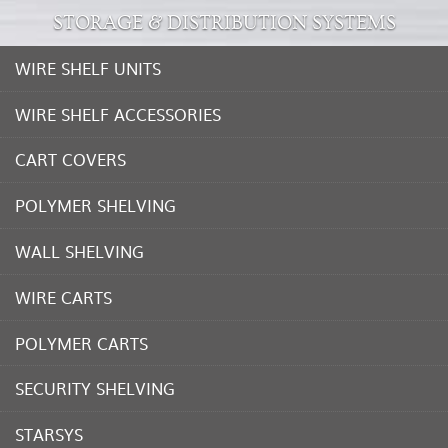
STORAGE & DISTRIBUTION SYSTEMS
WIRE SHELF UNITS
WIRE SHELF ACCESSORIES
CART COVERS
POLYMER SHELVING
WALL SHELVING
WIRE CARTS
POLYMER CARTS
SECURITY SHELVING
STARSYS