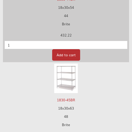
18x30x54
44
Brite
432.22
Quantity
Add to cart
1830-45BR
18x30x63
48
Brite