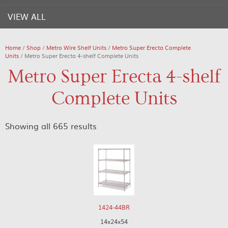
VIEW ALL
Home
/
Shop
/
Metro Wire Shelf Units
/
Metro Super Erecta Complete
Units
/ Metro Super Erecta 4-shelf Complete Units
Metro Super Erecta 4-shelf
Complete Units
Showing all 665 results
1424-44BR
14x24x54