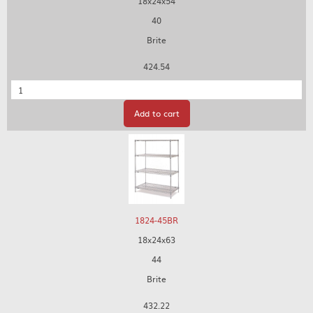
18x24x54
40
Brite
424.54
Quantity
Add to cart
1824-45BR
18x24x63
44
Brite
432.22