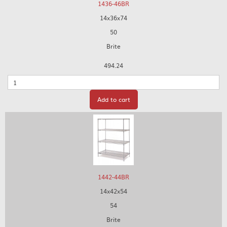
1436-46BR
14x36x74
50
Brite
494.24
Quantity
Add to cart
1442-44BR
14x42x54
54
Brite