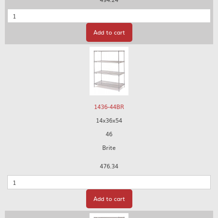
Quantity
Add to cart
1436-44BR
14x36x54
46
Brite
476.34
Quantity
Add to cart