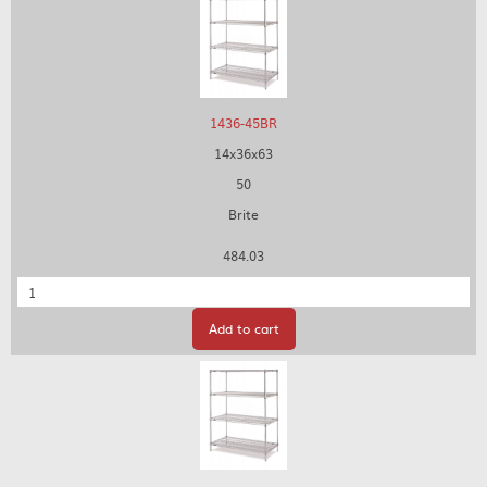
1436-45BR
14x36x63
50
Brite
484.03
Quantity
Add to cart