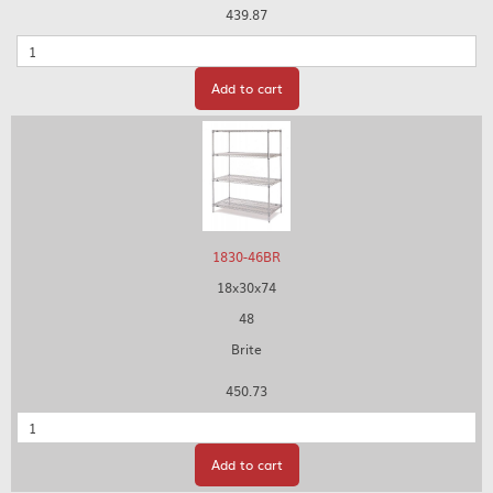
439.87
Quantity
Add to cart
1830-46BR
18x30x74
48
Brite
450.73
Quantity
Add to cart