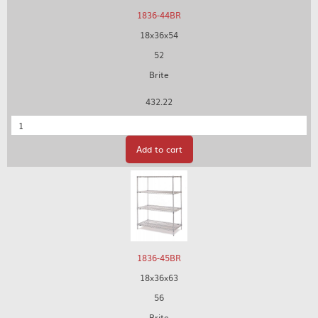
1836-44BR
18x36x54
52
Brite
432.22
Quantity
Add to cart
1836-45BR
18x36x63
56
Brite