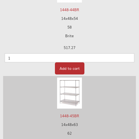
1448-44BR
14x48x54
58
Brite
517.27
Quantity
Add to cart
1448-45BR
14x48x63
62