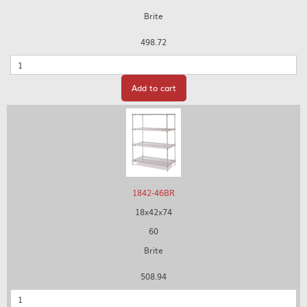
Brite
498.72
Quantity
Add to cart
1842-46BR
18x42x74
60
Brite
508.94
Quantity