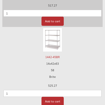
517.27
Quantity
Add to cart
1442-45BR
14x42x63
58
Brite
525.27
Quantity
Add to cart