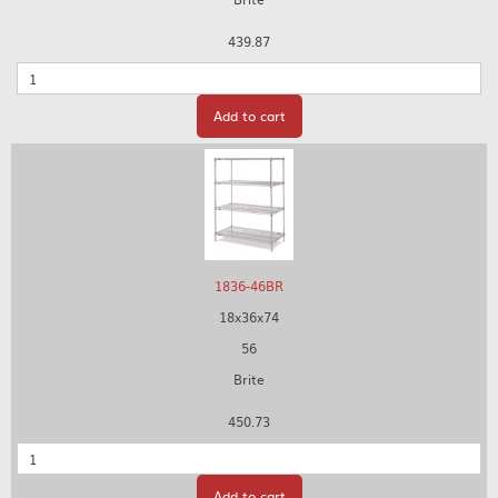
439.87
Quantity
Add to cart
1836-46BR
18x36x74
56
Brite
450.73
Quantity
Add to cart