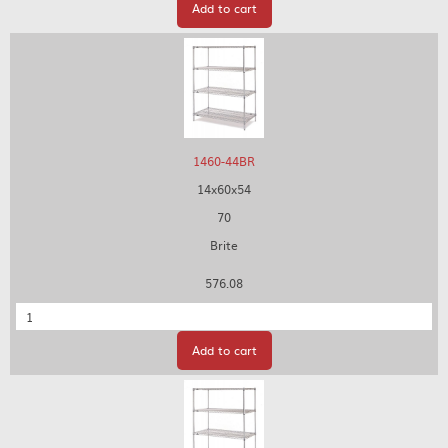
Add to cart
1460-44BR
14x60x54
70
Brite
576.08
Quantity
Add to cart