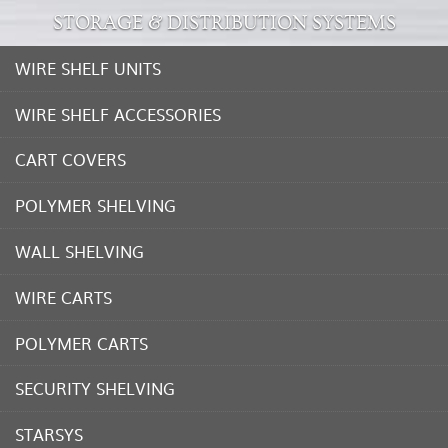
STORAGE & DISTRIBUTION SYSTEMS
WIRE SHELF UNITS
WIRE SHELF ACCESSORIES
CART COVERS
POLYMER SHELVING
WALL SHELVING
WIRE CARTS
POLYMER CARTS
SECURITY SHELVING
STARSYS