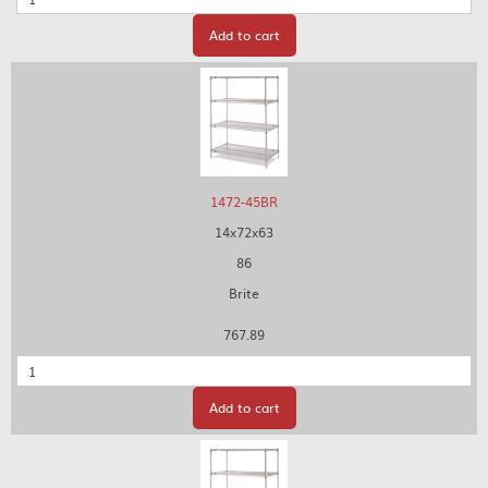
Add to cart
1472-45BR
14x72x63
86
Brite
767.89
Quantity
Add to cart