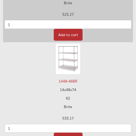
Brite
525.27
Quantity
Add to cart
1448-46BR
14x48x74
62
Brite
535.17
Quantity