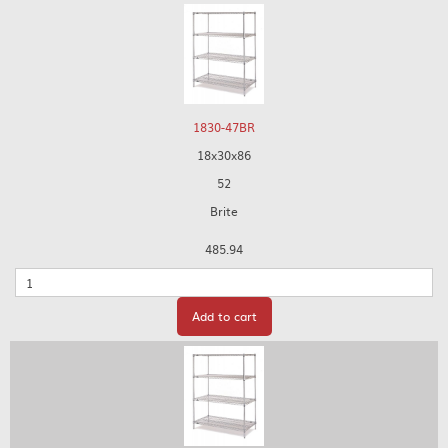
1830-47BR
18x30x86
52
Brite
485.94
Quantity
Add to cart