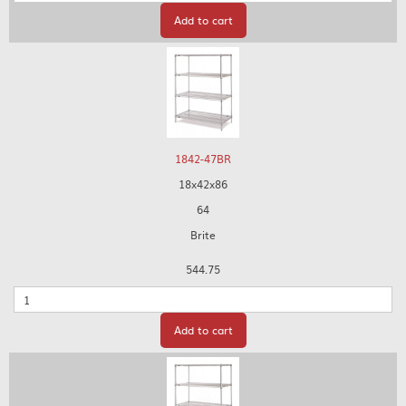
Add to cart
1842-47BR
18x42x86
64
Brite
544.75
Quantity
Add to cart