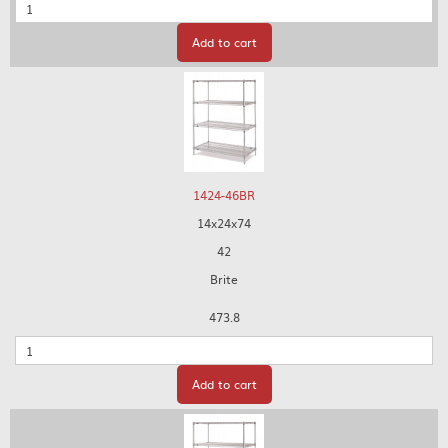
Quantity
Add to cart
1424-46BR
14x24x74
42
Brite
473.8
Quantity
Add to cart