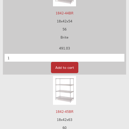
1842-44BR
18x42x54
56
Brite
491.03
Quantity
Add to cart
1842-45BR
18x42x63
60