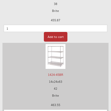
38
Brite
455.87
Quantity
Add to cart
1424-45BR
14x24x63
42
Brite
463.55