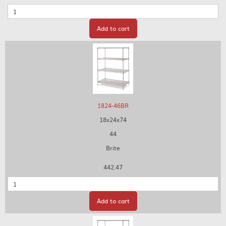
Quantity
Add to cart
1824-46BR
18x24x74
44
Brite
442.47
Quantity
Add to cart