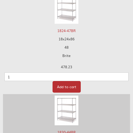
1824-47BR
18x24x86
48
Brite
478.23
Quantity
Add to cart
1830-44BR