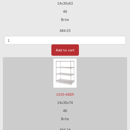
14x30x63
46
Brite
484.03
Quantity
Add to cart
1430-46BR
14x30x74
46
Brite
494.24