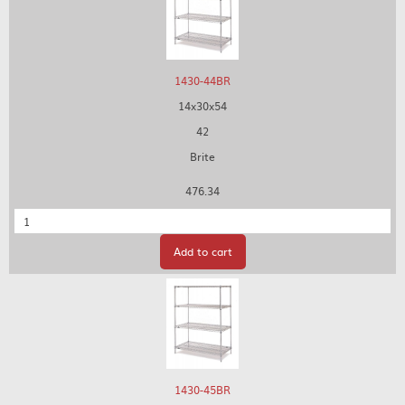
1430-44BR
14x30x54
42
Brite
476.34
Quantity
Add to cart
1430-45BR