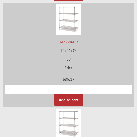
1442-46BR
14x42x74
58
Brite
535.17
Quantity
Add to cart