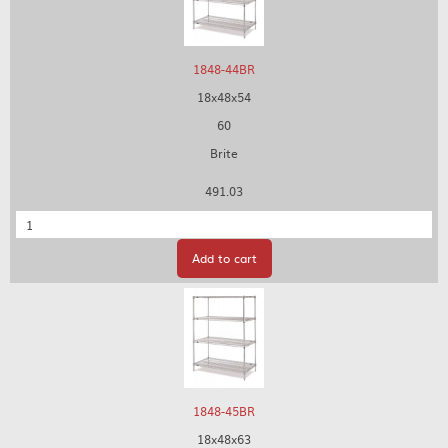
1848-44BR
18x48x54
60
Brite
491.03
Quantity
Add to cart
1848-45BR
18x48x63