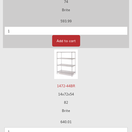
74
Brite
593.99
Quantity
Add to cart
1472-44BR
14x72x54
82
Brite
640.01
Quantity