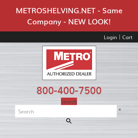
Skip Navigation
METROSHELVING.NET - Same
Company - NEW LOOK!
Login
Cart
800-400-7500
Search
×