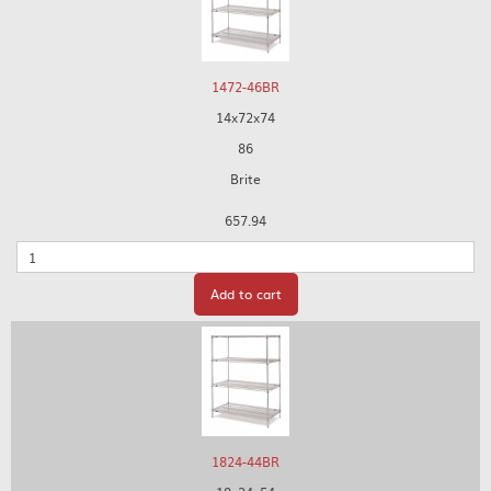
1472-46BR
14x72x74
86
Brite
657.94
Quantity
Add to cart
1824-44BR