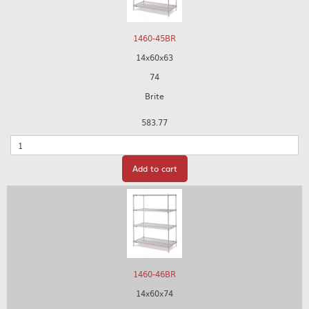
1460-45BR
14x60x63
74
Brite
583.77
Quantity
Add to cart
1460-46BR
14x60x74