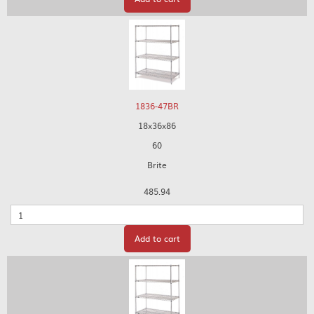
1836-47BR
18x36x86
60
Brite
485.94
Quantity
Add to cart