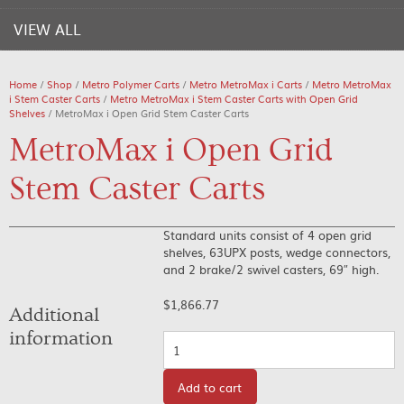
VIEW ALL
Home
/
Shop
/
Metro Polymer Carts
/
Metro MetroMax i Carts
/
Metro MetroMax
i Stem Caster Carts
/
Metro MetroMax i Stem Caster Carts with Open Grid
Shelves
/ MetroMax i Open Grid Stem Caster Carts
MetroMax i Open Grid
Stem Caster Carts
Standard units consist of 4 open grid
shelves, 63UPX posts, wedge connectors,
and 2 brake/2 swivel casters, 69″ high.
$
1,866.77
Additional
information
Quantity
Add to cart