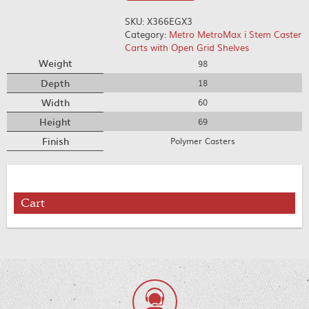
SKU:
X366EGX3
Category:
Metro MetroMax i Stem Caster
Carts with Open Grid Shelves
Weight
98
Depth
18
Width
60
Height
69
Finish
Polymer Casters
Cart