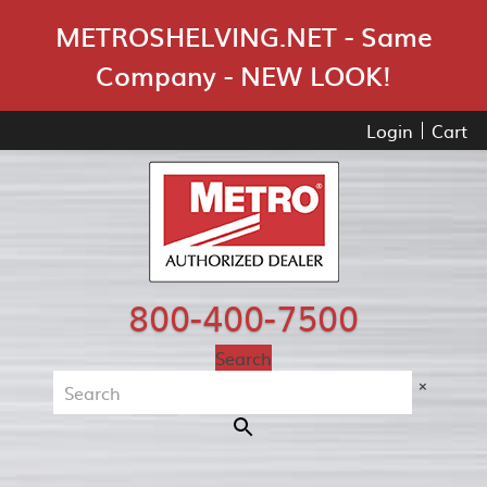
Skip Navigation
METROSHELVING.NET - Same
Company - NEW LOOK!
Login
Cart
800-400-7500
Search
×