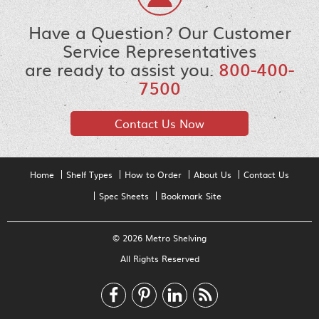
Have a Question? Our Customer
Service Representatives
are ready to assist you.
800-400-
7500
Contact Us Now
Home
Shelf Types
How to Order
About Us
Contact Us
Spec Sheets
Bookmark Site
© 2026 Metro Shelving
All Rights Reserved