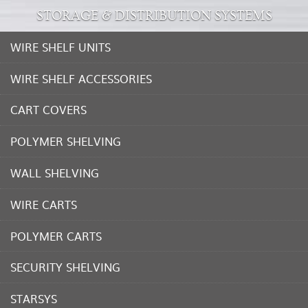
STORAGE & DISTRIBUTION SYSTEMS
WIRE SHELF UNITS
WIRE SHELF ACCESSORIES
CART COVERS
POLYMER SHELVING
WALL SHELVING
WIRE CARTS
POLYMER CARTS
SECURITY SHELVING
STARSYS