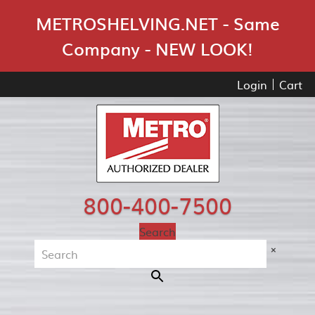
Skip Navigation
METROSHELVING.NET - Same
Company - NEW LOOK!
Login
Cart
800-400-7500
Search
×