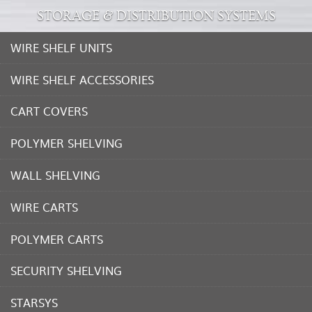
STORAGE & DISTRIBUTION SYSTEMS
WIRE SHELF UNITS
WIRE SHELF ACCESSORIES
CART COVERS
POLYMER SHELVING
WALL SHELVING
WIRE CARTS
POLYMER CARTS
SECURITY SHELVING
STARSYS