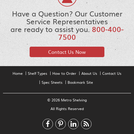
Have a Question? Our Customer
Service Representatives
are ready to assist you.
800-400-
7500
Contact Us Now
Home
Shelf Types
How to Order
About Us
Contact Us
Spec Sheets
Bookmark Site
© 2026 Metro Shelving
All Rights Reserved