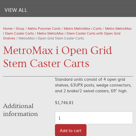
VIEW ALL
Home
/
Shop
/
Metro Polymer Carts
/
Metro MetroMax i Carts
/
Metro MetroMax
i Stem Caster Carts
/
Metro MetroMax i Stem Caster Carts with Open Grid
Shelves
/ MetroMax i Open Grid Stem Caster Carts
MetroMax i Open Grid
Stem Caster Carts
Standard units consist of 4 open grid
shelves, 63UPX posts, wedge connectors,
and 2 brake/2 swivel casters, 69″ high.
$
1,746.81
Additional
information
Quantity
Add to cart