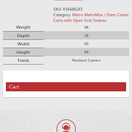
SKU:
X366BGX3
Category:
Metro MetroMax i Stem Caster
Carts with Open Grid Shelves
Weight
98
Depth
18
Width
60
Height
69
Finish
Resilient Casters
Cart