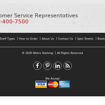
omer Service Representatives
-400-7500
Shelf Types
How to Order
About Us
Contact Us
Spec Sheets
Book
© 2026 Metro Shelving
All Rights Reserved
We Accept