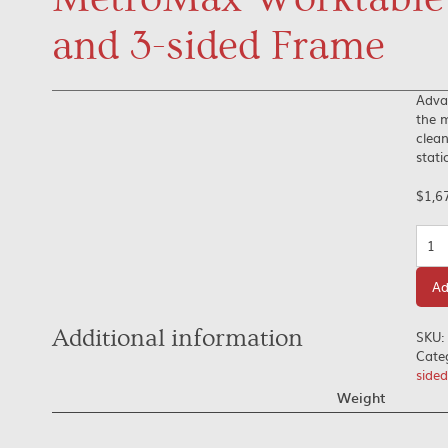
and 3-sided Frame
Adva
the m
clean
stati
$
1,6
Quan
Ad
Additional information
SKU:
Cate
side
Weight