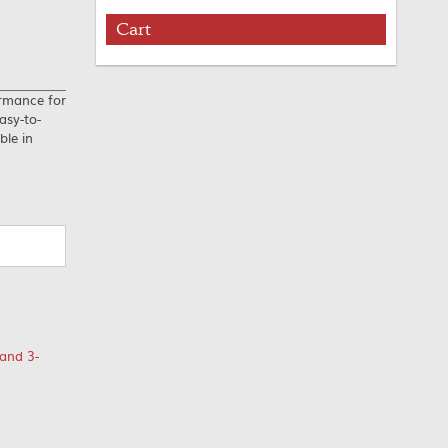
Cart
ormance for
asy-to-
ble in
and 3-