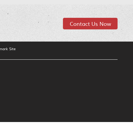
Contact Us Now
mark Site