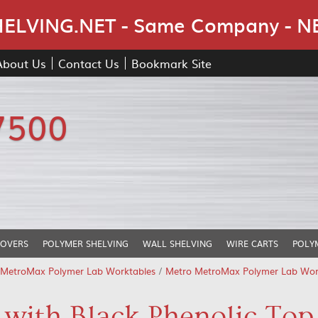
Skip Navigation
LVING.NET - Same Company - N
About Us
Contact Us
Bookmark Site
7500
COVERS
POLYMER SHELVING
WALL SHELVING
WIRE CARTS
POLY
 MetroMax Polymer Lab Worktables
/
Metro MetroMax Polymer Lab Workt
with Black Phenolic Top