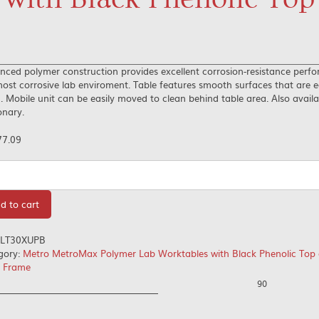
nced polymer construction provides excellent corrosion-resistance perf
ost corrosive lab enviroment. Table features smooth surfaces that are e
. Mobile unit can be easily moved to clean behind table area. Also availa
onary.
77.09
tity
d to cart
LT30XUPB
gory:
Metro MetroMax Polymer Lab Worktables with Black Phenolic Top 
d Frame
90