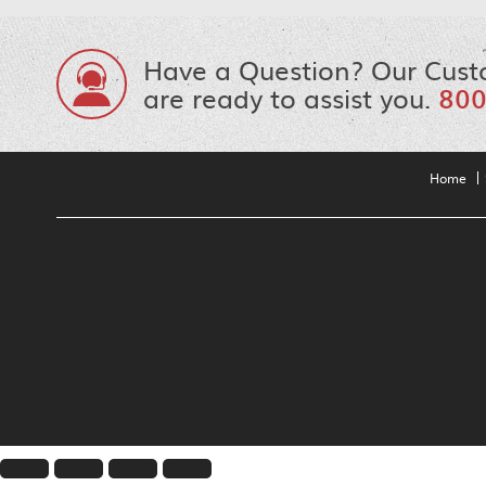
Have a Question? Our Cust
are ready to assist you.
800
Home