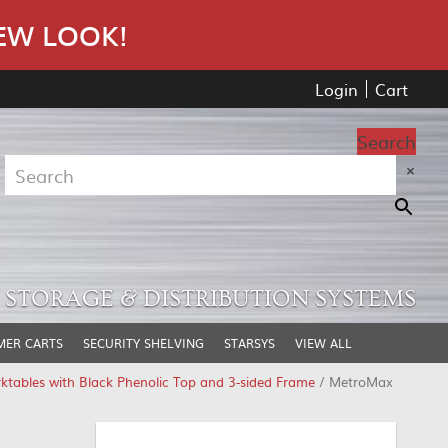
EW LOOK!
Login
Cart
Search
×
STORAGE & DISTRIBUTION SYSTEMS
MER CARTS
SECURITY SHELVING
STARSYS
VIEW ALL
ables with Black Phenolic Top and 3-sided Frame
/ MetroMax