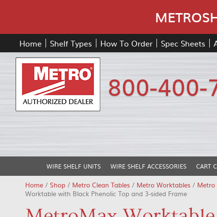
METROSHE
Home
Shelf Types
How To Order
Spec Sheets
800-400-
WIRE SHELF UNITS
WIRE SHELF ACCESSORIES
CART 
Home
/
Shop
/
Metro Clean Tables
/
Metro Worktables
/
Metro
Worktable with Black Phenolic Top and 3-sided Frame
MetroMax Worktable 