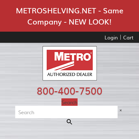
Skip Navigation
METROSHELVING.NET - Same
Company - NEW LOOK!
Login
Cart
800-400-7500
Search
×