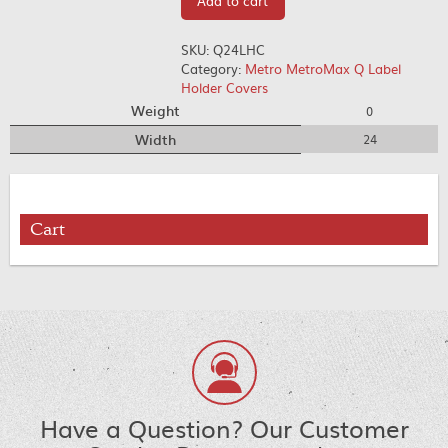
Add to cart
SKU:
Q24LHC
Category:
Metro MetroMax Q Label
Holder Covers
Weight
0
Width
24
Cart
Have a Question? Our Customer