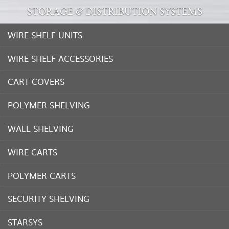
STORAGE & DISTRIBUTION SYSTEMS
WIRE SHELF UNITS
WIRE SHELF ACCESSORIES
CART COVERS
POLYMER SHELVING
WALL SHELVING
WIRE CARTS
POLYMER CARTS
SECURITY SHELVING
STARSYS