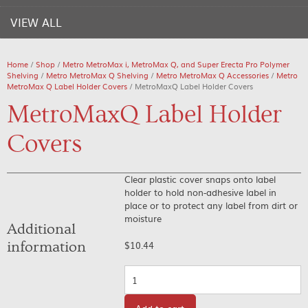
VIEW ALL
Home
/
Shop
/
Metro MetroMax i, MetroMax Q, and Super Erecta Pro Polymer
Shelving
/
Metro MetroMax Q Shelving
/
Metro MetroMax Q Accessories
/
Metro
MetroMax Q Label Holder Covers
/ MetroMaxQ Label Holder Covers
MetroMaxQ Label Holder
Covers
Clear plastic cover snaps onto label
holder to hold non-adhesive label in
place or to protect any label from dirt or
moisture
Additional
information
$
10.44
Quantity