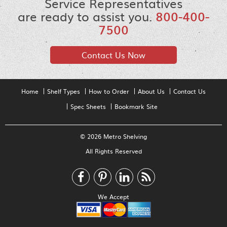
Service Representatives
are ready to assist you.
800-400-
7500
Contact Us Now
Home
Shelf Types
How to Order
About Us
Contact Us
Spec Sheets
Bookmark Site
© 2026 Metro Shelving
All Rights Reserved
We Accept