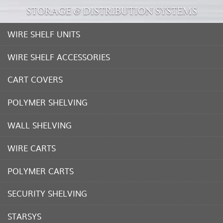
STORAGE & DISTRIBUTION SYSTEMS
WIRE SHELF UNITS
WIRE SHELF ACCESSORIES
CART COVERS
POLYMER SHELVING
WALL SHELVING
WIRE CARTS
POLYMER CARTS
SECURITY SHELVING
STARSYS