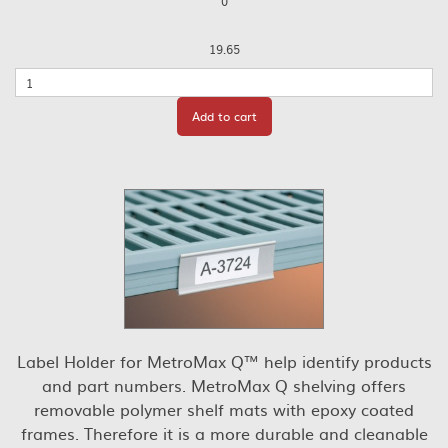
0
19.65
Quantity
Add to cart
Label Holder for MetroMax Q™ help identify products
and part numbers. MetroMax Q shelving offers
removable polymer shelf mats with epoxy coated
frames. Therefore it is a more durable and cleanable