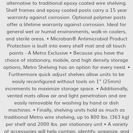
alternative to traditional epoxy coated wire shelving.
Shelf frames and epoxy coated posts carry a 15 year
warranty against corrosion. Optional polymer posts
offer a lifetime warranty against corrosion. Ideal for
general wet or humid environments, walk-in coolers,
and sterile areas. • Microban® Antimicrobial Product
Protection is built into every shelf mat and all touch
points - A Metro Exclusive • Because you have the
choice of stationary, mobile, and high density storage
options, Metro Shelving has an option for every need. •
Furthermore quick adjust shelves allow units to be
easily reconfigured without tools on 1” (25mm)
increments to maximize storage space. • Additionally,
vented mats allow air and light penetration and are
easily removable for washing by hand or dish
machines. • Finally, shelving units hold as much as
traditional Metro wire shelving, up to 800 lbs. (363 kg)
per shelf and 2000 lbs. per stationary unit • A variety
of accessories will help contain, identify, organize, and