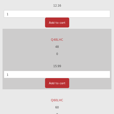
12.16
Quantity
Add to cart
Q48LHC
48
0
15.99
Quantity
Add to cart
Q60LHC
60