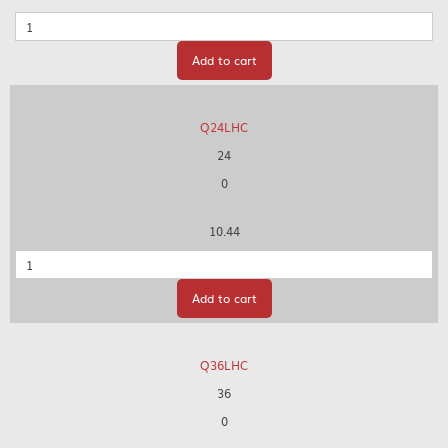
Quantity
Add to cart
Q24LHC
24
0
10.44
Quantity
Add to cart
Q36LHC
36
0