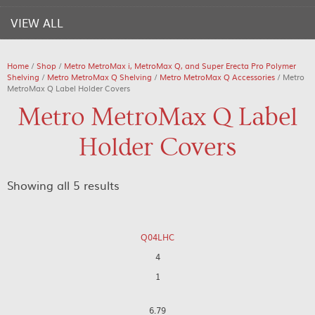
VIEW ALL
Home
/
Shop
/
Metro MetroMax i, MetroMax Q, and Super Erecta Pro Polymer
Shelving
/
Metro MetroMax Q Shelving
/
Metro MetroMax Q Accessories
/ Metro
MetroMax Q Label Holder Covers
Metro MetroMax Q Label
Holder Covers
Showing all 5 results
Q04LHC
4
1
6.79