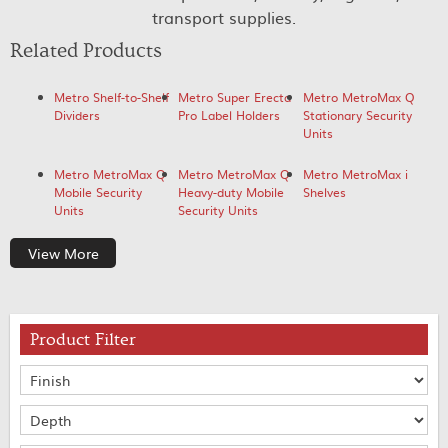
transport supplies.
Related Products
Metro Shelf-to-Shelf
Metro Super Erecta
Metro MetroMax Q
Dividers
Pro Label Holders
Stationary Security
Units
Metro MetroMax Q
Metro MetroMax Q
Metro MetroMax i
Mobile Security
Heavy-duty Mobile
Shelves
Units
Security Units
View More
Product Filter