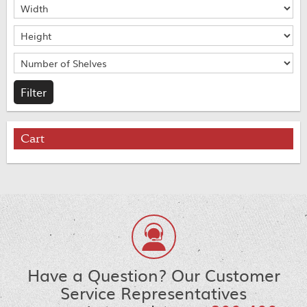
Cart
Have a Question? Our Customer
Service Representatives