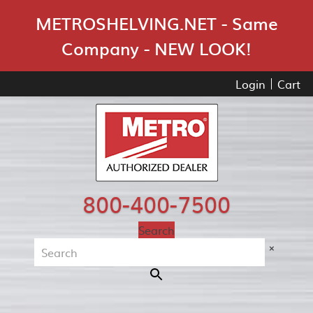
Skip Navigation
METROSHELVING.NET - Same
Company - NEW LOOK!
Login
Cart
800-400-7500
Search
×