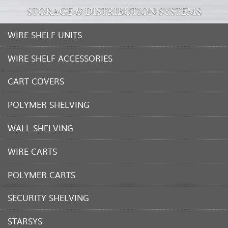
STORAGE & DISTRIBUTION SYSTEMS
WIRE SHELF UNITS
WIRE SHELF ACCESSORIES
CART COVERS
POLYMER SHELVING
WALL SHELVING
WIRE CARTS
POLYMER CARTS
SECURITY SHELVING
STARSYS