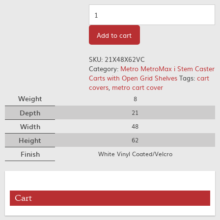
Quantity
Add to cart
SKU:
21X48X62VC
Category:
Metro MetroMax i Stem Caster
Carts with Open Grid Shelves
Tags:
cart
covers
,
metro cart cover
Weight
8
Depth
21
Width
48
Height
62
Finish
White Vinyl Coated/Velcro
Cart