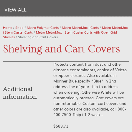
VIEW ALL
Home
/
Shop
/
Metro Polymer Carts
/
Metro MetroMax i Carts
/
Metro MetroMax
i Stem Caster Carts
/
Metro MetroMax i Stem Caster Carts with Open Grid
Shelves
/ Shelving and Cart Covers
Shelving and Cart Covers
Protects content from dust and other
airborne contaminants, choice of Velcro
or zipper closures. Also available in
Mariner Blue:specify “Blue” in 2nd
address line of your ship to address
Additional
when ordering. Otherwise White will be
information
automatically ordered. Cart covers are
non-returnable. Custom cart covers and
other colors are also available, call 800-
400-7500. Ship i 1-2 weeks.
$
589.71