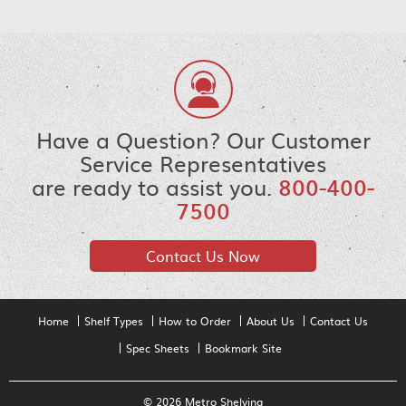
Have a Question? Our Customer
Service Representatives
are ready to assist you.
800-400-
7500
Contact Us Now
Home
Shelf Types
How to Order
About Us
Contact Us
Spec Sheets
Bookmark Site
© 2026 Metro Shelving