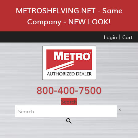
Skip Navigation
METROSHELVING.NET - Same
Company - NEW LOOK!
Login
Cart
800-400-7500
Search
×