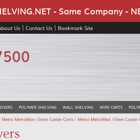
Skip Navigation
LVING.NET - Same Company - N
About Us
Contact Us
Bookmark Site
7500
COVERS
POLYMER SHELVING
WALL SHELVING
WIRE CARTS
POLY
/
Metro MetroMax i Stem Caster Carts
/
Metro MetroMax i Stem Caster C
vers