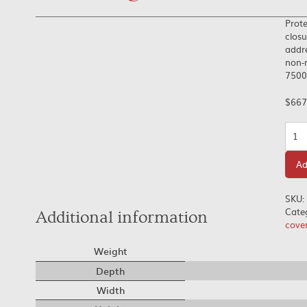
Prote
closu
addre
non-r
7500.
$
667
Quan
Ad
SKU:
Cate
Additional information
cove
Weight
Depth
Width