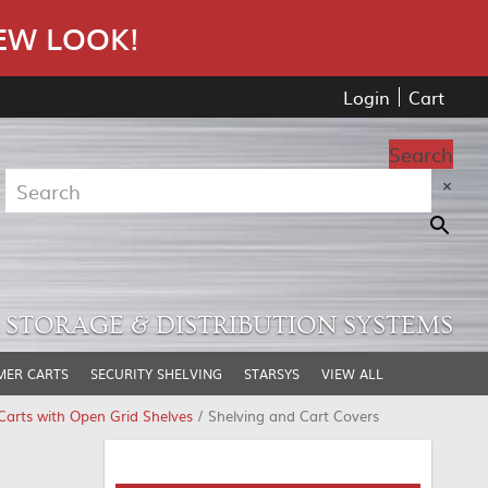
EW LOOK!
Login
Cart
Search
×
STORAGE & DISTRIBUTION SYSTEMS
MER CARTS
SECURITY SHELVING
STARSYS
VIEW ALL
arts with Open Grid Shelves
/ Shelving and Cart Covers