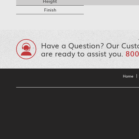
Height
Finish
Have a Question? Our Cust
are ready to assist you.
800
Home