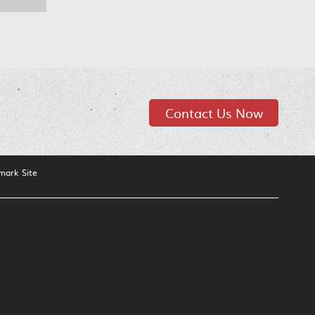
Contact Us Now
mark Site