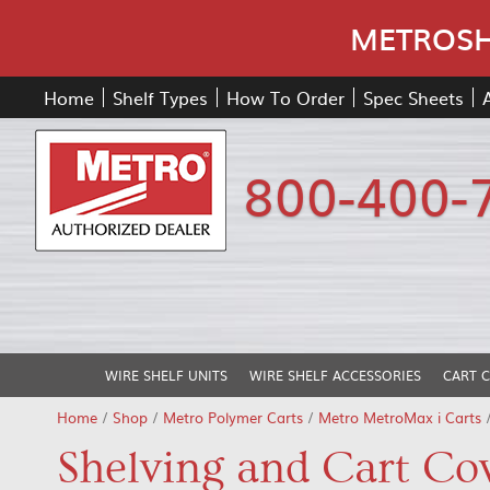
METROSHE
Home
Shelf Types
How To Order
Spec Sheets
800-400-
WIRE SHELF UNITS
WIRE SHELF ACCESSORIES
CART 
Home
/
Shop
/
Metro Polymer Carts
/
Metro MetroMax i Carts
Shelving and Cart Co