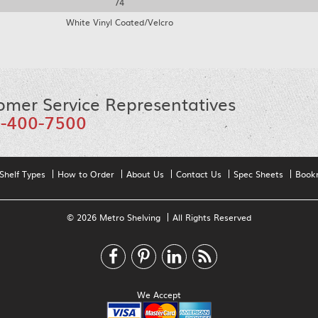
74
White Vinyl Coated/Velcro
omer Service Representatives
-400-7500
Shelf Types
How to Order
About Us
Contact Us
Spec Sheets
Book
© 2026 Metro Shelving
All Rights Reserved
We Accept