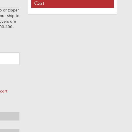
Cart
o or zipper
our ship to
overs are
800-400-
cart