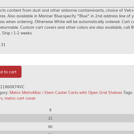
cts content from dust and other airborne contaminants, choice of Velcr
res. Also available in Mariner Blue:specify “Blue” in 2nd address line of y
ss when ordering. Otherwise White will be automatically ordered. Cart c
eturnable. Custom cart covers and other colors are also available, call 
 Ship i 1-2 weeks.
.31
tity
d to cart
21X60X74VC
gory:
Metro MetroMax i Stem Caster Carts with Open Grid Shelves
Tags:
rs
,
metro cart cover
8
21
60