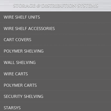
STORAGE & DISTRIBUTION SYSTEMS
WIRE SHELF UNITS
WIRE SHELF ACCESSORIES
CART COVERS
POLYMER SHELVING
WALL SHELVING
WIRE CARTS
POLYMER CARTS
SECURITY SHELVING
STARSYS