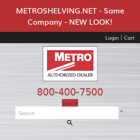
Skip Navigation
METROSHELVING.NET - Same
Company - NEW LOOK!
Login
Cart
800-400-7500
Search
×