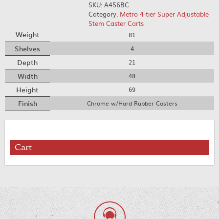
SKU:
A456BC
Category:
Metro 4-tier Super Adjustable
Stem Caster Carts
Weight
81
Shelves
4
Depth
21
Width
48
Height
69
Finish
Chrome w/Hard Rubber Casters
Cart