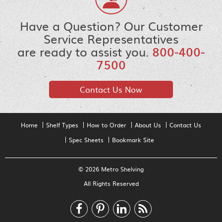
Have a Question? Our Customer
Service Representatives
are ready to assist you.
800-400-
7500
Contact Us Now
Home
Shelf Types
How to Order
About Us
Contact Us
Spec Sheets
Bookmark Site
© 2026 Metro Shelving
All Rights Reserved