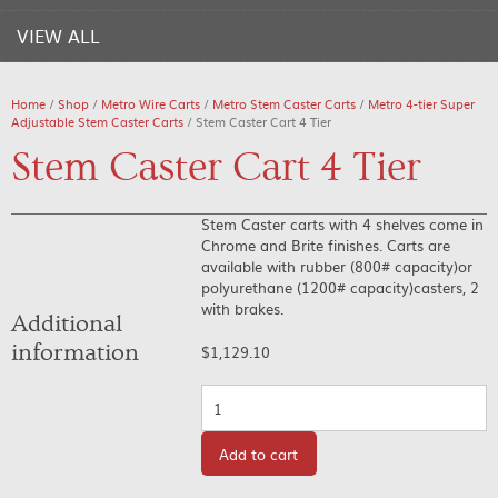
VIEW ALL
Home
/
Shop
/
Metro Wire Carts
/
Metro Stem Caster Carts
/
Metro 4-tier Super
Adjustable Stem Caster Carts
/ Stem Caster Cart 4 Tier
Stem Caster Cart 4 Tier
Stem Caster carts with 4 shelves come in
Chrome and Brite finishes. Carts are
available with rubber (800# capacity)or
polyurethane (1200# capacity)casters, 2
with brakes.
Additional
information
$
1,129.10
Quantity
Add to cart