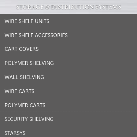
STORAGE & DISTRIBUTION SYSTEMS
WIRE SHELF UNITS
WIRE SHELF ACCESSORIES
CART COVERS
POLYMER SHELVING
WALL SHELVING
WIRE CARTS
POLYMER CARTS
SECURITY SHELVING
STARSYS