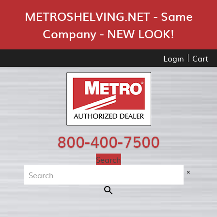
Skip Navigation
METROSHELVING.NET - Same
Company - NEW LOOK!
Login
Cart
800-400-7500
Search
×