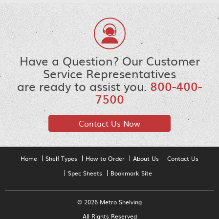
Have a Question? Our Customer
Service Representatives
are ready to assist you.
800-400-
7500
Contact Us Now
Home
Shelf Types
How to Order
About Us
Contact Us
Spec Sheets
Bookmark Site
© 2026 Metro Shelving
All Rights Reserved