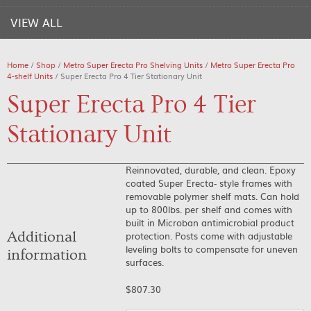
VIEW ALL
Home
/
Shop
/
Metro Super Erecta Pro Shelving Units
/
Metro Super Erecta Pro
4-shelf Units
/ Super Erecta Pro 4 Tier Stationary Unit
Super Erecta Pro 4 Tier
Stationary Unit
Reinnovated, durable, and clean. Epoxy
coated Super Erecta- style frames with
removable polymer shelf mats. Can hold
up to 800lbs. per shelf and comes with
built in Microban antimicrobial product
Additional
protection. Posts come with adjustable
leveling bolts to compensate for uneven
information
surfaces.
$
807.30