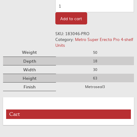
Quantity
Add to cart
SKU:
183046-PRO
Category:
Metro Super Erecta Pro 4-shelf
Units
Weight
50
Depth
18
Width
30
Height
63
Finish
Metroseal3
Cart