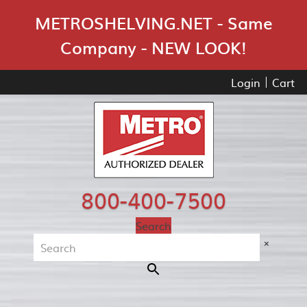
Skip Navigation
METROSHELVING.NET - Same
Company - NEW LOOK!
Login
Cart
800-400-7500
Search
×