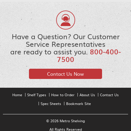
Have a Question? Our Customer
Service Representatives
are ready to assist you.
800-400-
7500
Contact Us Now
Home
Shelf Types
How to Order
About Us
Contact Us
Spec Sheets
Bookmark Site
© 2026 Metro Shelving
All Rights Reserved