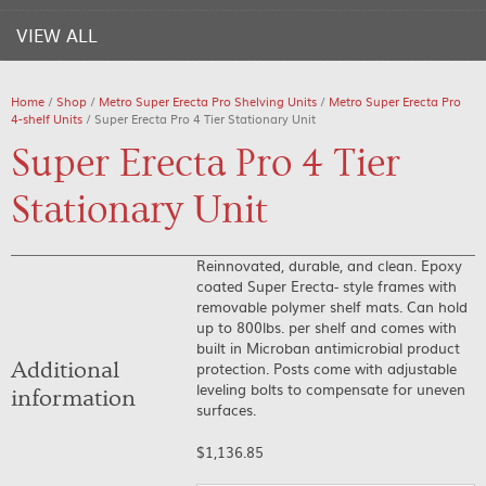
VIEW ALL
Home
/
Shop
/
Metro Super Erecta Pro Shelving Units
/
Metro Super Erecta Pro
4-shelf Units
/ Super Erecta Pro 4 Tier Stationary Unit
Super Erecta Pro 4 Tier
Stationary Unit
Reinnovated, durable, and clean. Epoxy
coated Super Erecta- style frames with
removable polymer shelf mats. Can hold
up to 800lbs. per shelf and comes with
built in Microban antimicrobial product
Additional
protection. Posts come with adjustable
leveling bolts to compensate for uneven
information
surfaces.
$
1,136.85