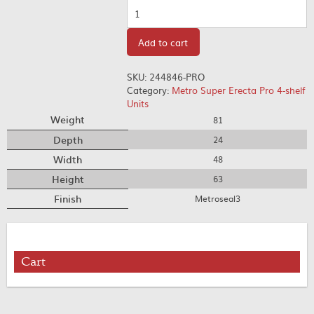
Quantity
Add to cart
SKU:
244846-PRO
Category:
Metro Super Erecta Pro 4-shelf
Units
Weight
81
Depth
24
Width
48
Height
63
Finish
Metroseal3
Cart