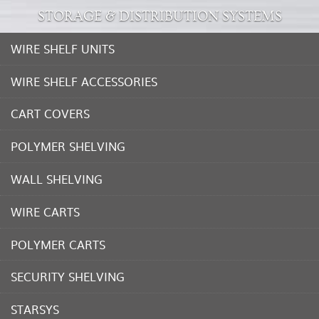
STORAGE & DISTRIBUTION SYSTEMS
WIRE SHELF UNITS
WIRE SHELF ACCESSORIES
CART COVERS
POLYMER SHELVING
WALL SHELVING
WIRE CARTS
POLYMER CARTS
SECURITY SHELVING
STARSYS