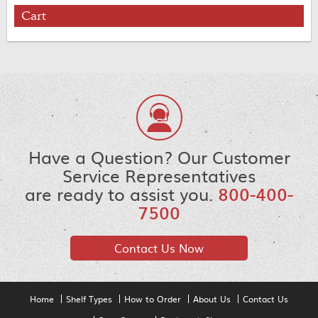
Cart
Have a Question? Our Customer
Service Representatives
are ready to assist you.
800-400-
7500
Contact Us Now
Home
Shelf Types
How to Order
About Us
Contact Us