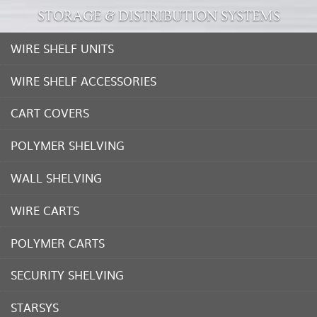
STORAGE & DISTRIBUTION SYSTEMS
WIRE SHELF UNITS
WIRE SHELF ACCESSORIES
CART COVERS
POLYMER SHELVING
WALL SHELVING
WIRE CARTS
POLYMER CARTS
SECURITY SHELVING
STARSYS