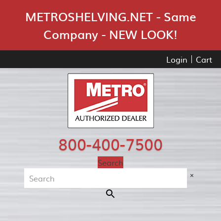
Skip Navigation
METROSHELVING.NET - Same
Company - NEW LOOK!
Login
Cart
800-400-7500
Search
×