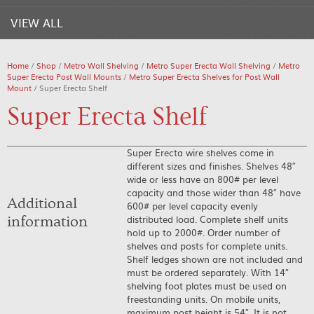
VIEW ALL
Home
/
Shop
/
Metro Wall Shelving
/
Metro Super Erecta Wall Shelving
/
Metro
Super Erecta Post Wall Mounts
/
Metro Super Erecta Shelves for Post Wall
Mount
/ Super Erecta Shelf
Super Erecta Shelf
Super Erecta wire shelves come in
different sizes and finishes. Shelves 48″
wide or less have an 800# per level
capacity and those wider than 48″ have
Additional
600# per level capacity evenly
distributed load. Complete shelf units
information
hold up to 2000#. Order number of
shelves and posts for complete units.
Shelf ledges shown are not included and
must be ordered separately. With 14″
shelving foot plates must be used on
freestanding units. On mobile units,
maximum post height is 54″. It is not