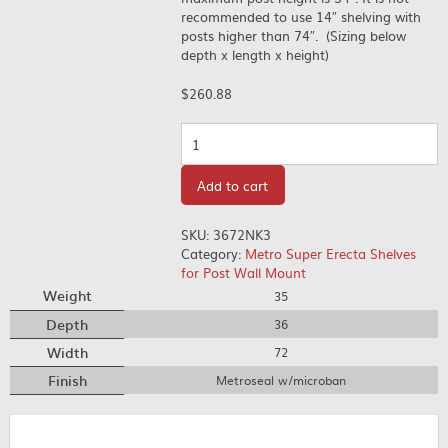
recommended to use 14″ shelving with
posts higher than 74″. (Sizing below
depth x length x height)
$
260.88
Quantity
Add to cart
SKU:
3672NK3
Category:
Metro Super Erecta Shelves
for Post Wall Mount
Weight
35
Depth
36
Width
72
Finish
Metroseal w/microban